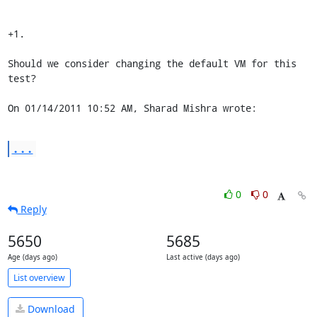
+1.

Should we consider changing the default VM for this 
test?

On 01/14/2011 10:52 AM, Sharad Mishra wrote:
...
0
0
Reply
5650
5685
Age (days ago)
Last active (days ago)
List overview
Download