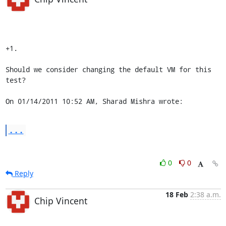
+1.

Should we consider changing the default VM for this 
test?

On 01/14/2011 10:52 AM, Sharad Mishra wrote:
...
0
0
Reply
18 Feb
2:38 a.m.
Chip Vincent