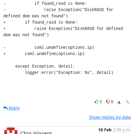
-            if found_rasd is None:

-                raise Exception("DiskRASD for 
defined dom was not found")

+        if found_rasd is None:

+            raise Exception("DiskRASD for defined 
dom was not found")

-            cxml.undefine(options.ip)

+        cxml.undefine(options.ip)

     except Exception, detail:

         logger.error("Exception: %s", detail)
0
0
Reply
Show replies by date
18 Feb
2:38 a.m.
Chip Vincent