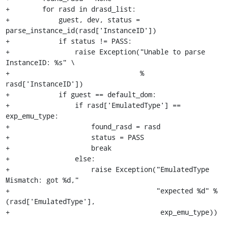
+        for rasd in drasd_list:

+            guest, dev, status = 
parse_instance_id(rasd['InstanceID'])

+            if status != PASS:

+                raise Exception("Unable to parse 
InstanceID: %s" \

+                                % 
rasd['InstanceID'])

+            if guest == default_dom:

+                if rasd['EmulatedType'] == 
exp_emu_type:

+                    found_rasd = rasd

+                    status = PASS

+                    break

+                else:

+                    raise Exception("EmulatedType 
Mismatch: got %d,"

+                                    "expected %d" %
(rasd['EmulatedType'], 

+                                     exp_emu_type))
