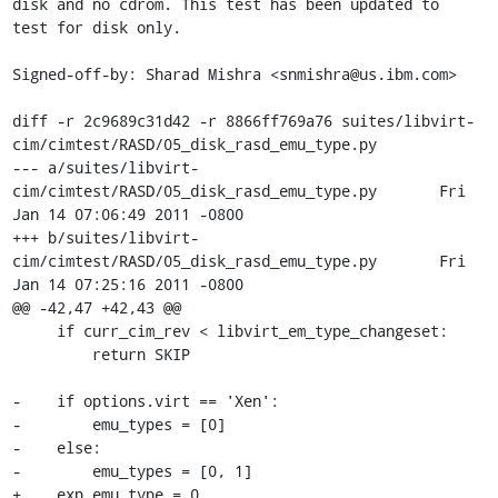
disk and no cdrom. This test has been updated to

test for disk only.

Signed-off-by: Sharad Mishra <snmishra@us.ibm.com>

diff -r 2c9689c31d42 -r 8866ff769a76 suites/libvirt-
cim/cimtest/RASD/05_disk_rasd_emu_type.py

--- a/suites/libvirt-
cim/cimtest/RASD/05_disk_rasd_emu_type.py	Fri 
Jan 14 07:06:49 2011 -0800

+++ b/suites/libvirt-
cim/cimtest/RASD/05_disk_rasd_emu_type.py	Fri 
Jan 14 07:25:16 2011 -0800

@@ -42,47 +42,43 @@

     if curr_cim_rev < libvirt_em_type_changeset:

         return SKIP

-    if options.virt == 'Xen':

-        emu_types = [0]

-    else:

-        emu_types = [0, 1]

+    exp_emu_type = 0
