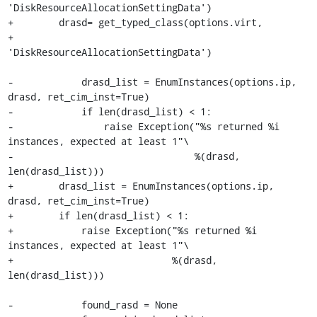
'DiskResourceAllocationSettingData')

+        drasd= get_typed_class(options.virt,

+                               
'DiskResourceAllocationSettingData')

-            drasd_list = EnumInstances(options.ip, 
drasd, ret_cim_inst=True)

-            if len(drasd_list) < 1:

-                raise Exception("%s returned %i 
instances, expected at least 1"\

-                                %(drasd, 
len(drasd_list)))

+        drasd_list = EnumInstances(options.ip, 
drasd, ret_cim_inst=True)

+        if len(drasd_list) < 1:

+            raise Exception("%s returned %i 
instances, expected at least 1"\

+                            %(drasd, 
len(drasd_list)))

-            found_rasd = None
