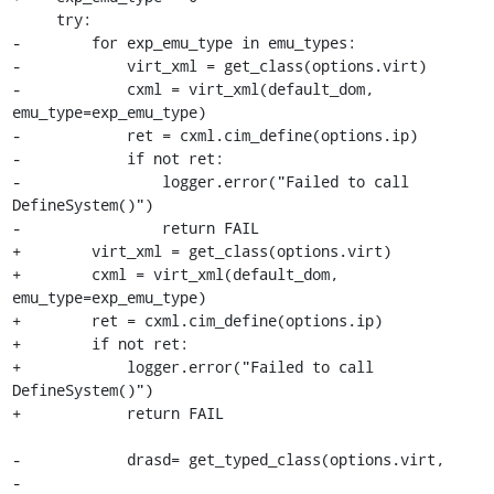
     try:

-        for exp_emu_type in emu_types:

-            virt_xml = get_class(options.virt)

-            cxml = virt_xml(default_dom, 
emu_type=exp_emu_type)

-            ret = cxml.cim_define(options.ip)

-            if not ret:

-                logger.error("Failed to call 
DefineSystem()")

-                return FAIL

+        virt_xml = get_class(options.virt)

+        cxml = virt_xml(default_dom, 
emu_type=exp_emu_type)

+        ret = cxml.cim_define(options.ip)

+        if not ret:

+            logger.error("Failed to call 
DefineSystem()")

+            return FAIL

-            drasd= get_typed_class(options.virt,

-                                   