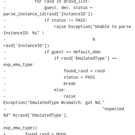
-            for rasd in drasd_list:

-                guest, dev, status = 
parse_instance_id(rasd['InstanceID'])

-                if status != PASS:

-                    raise Exception("Unable to parse 
InstanceID: %s" \

-                                    % 
rasd['InstanceID'])

-                if guest == default_dom:

-                    if rasd['EmulatedType'] == 
exp_emu_type:

-                        found_rasd = rasd

-                        status = PASS

-                        break

-                    else:

-                        raise 
Exception("EmulatedType Mismatch: got %d,"

-                                        "expected 
%d" %(rasd['EmulatedType'], 

-                                         
exp_emu_type))

+        found_rasd = None
