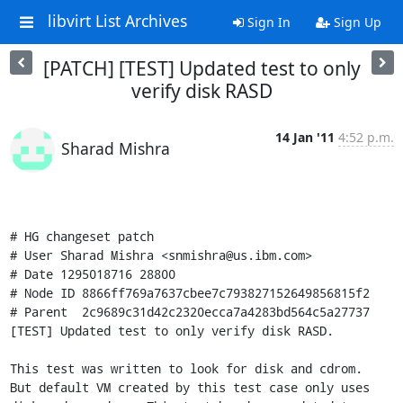
libvirt List Archives
Sign In
Sign Up
[PATCH] [TEST] Updated test to only
verify disk RASD
14 Jan '11
4:52 p.m.
Sharad Mishra
# HG changeset patch

# User Sharad Mishra <snmishra@us.ibm.com>

# Date 1295018716 28800

# Node ID 8866ff769a7637cbee7c793827152649856815f2

# Parent  2c9689c31d42c2320ecca7a4283bd564c5a27737

[TEST] Updated test to only verify disk RASD.

This test was written to look for disk and cdrom.

But default VM created by this test case only uses
