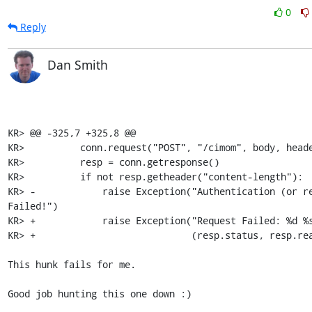
0
Reply
Dan Smith
KR> @@ -325,7 +325,8 @@

KR>          conn.request("POST", "/cimom", body, heade
KR>          resp = conn.getresponse()

KR>          if not resp.getheader("content-length"):

KR> -            raise Exception("Authentication (or re
Failed!")

KR> +            raise Exception("Request Failed: %d %s
KR> +                            (resp.status, resp.rea
This hunk fails for me.

Good job hunting this one down :)
