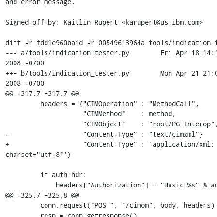
and error message.

Signed-off-by: Kaitlin Rupert <karupert@us.ibm.com>

diff -r fdd1e960ba1d -r 00549613964a tools/indication_t
--- a/tools/indication_tester.py	Fri Apr 18 14:18:01 
2008 -0700

+++ b/tools/indication_tester.py	Mon Apr 21 21:00:47 
2008 -0700

@@ -317,7 +317,7 @@

         headers = {"CIMOperation" : "MethodCall",

                    "CIMMethod"    : method,

                    "CIMObject"    : "root/PG_Interop",

-                   "Content-Type" : "text/cimxml"}

+                   "Content-Type" : 'application/xml; 
charset="utf-8"'}

         if auth_hdr:

             headers["Authorization"] = "Basic %s" % auth_hdr

@@ -325,7 +325,8 @@

         conn.request("POST", "/cimom", body, headers)

         resp = conn.getresponse()
