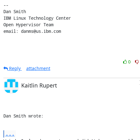
-- 

Dan Smith

IBM Linux Technology Center

Open Hypervisor Team

email: danms@us.ibm.com
0
Reply
attachment
Kaitlin Rupert
Dan Smith wrote:
...