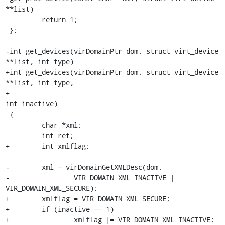
**list)

         return 1;

 };

-int get_devices(virDomainPtr dom, struct virt_device 
**list, int type)

+int get_devices(virDomainPtr dom, struct virt_device 
**list, int type,

+                                                         
int inactive)

 {

         char *xml;

         int ret;

+        int xmlflag;

-        xml = virDomainGetXMLDesc(dom,

-                VIR_DOMAIN_XML_INACTIVE | 
VIR_DOMAIN_XML_SECURE);

+        xmlflag = VIR_DOMAIN_XML_SECURE;

+        if (inactive == 1)

+                xmlflag |= VIR_DOMAIN_XML_INACTIVE;
