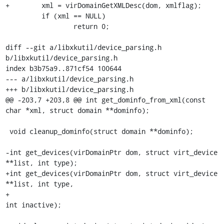
+        xml = virDomainGetXMLDesc(dom, xmlflag);

         if (xml == NULL)

                 return 0;

diff --git a/libxkutil/device_parsing.h 
b/libxkutil/device_parsing.h

index b3b75a9..871cf54 100644

--- a/libxkutil/device_parsing.h

+++ b/libxkutil/device_parsing.h

@@ -203,7 +203,8 @@ int get_dominfo_from_xml(const 
char *xml, struct domain **dominfo);

 void cleanup_dominfo(struct domain **dominfo);

-int get_devices(virDomainPtr dom, struct virt_device 
**list, int type);

+int get_devices(virDomainPtr dom, struct virt_device 
**list, int type,

+                                                         
int inactive);
