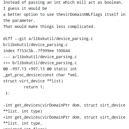
Instead of passing an int which will act as boolean, 
I guess it would be

a better option to use thevirDomainXMLFlags itself in 
the parameter.

That would make things less complicated.

diff --git a/libxkutil/device_parsing.c 
b/libxkutil/device_parsing.c

index f153c5b..7f999ee 100644

--- a/libxkutil/device_parsing.c

+++ b/libxkutil/device_parsing.c

@@ -997,13 +997,13 @@ static int 
_get_proc_device(const char *xml,

struct virt_device **list)

         return 1;

 };

-int get_devices(virDomainPtr dom, struct virt_device 
**list, int type)

+int get_devices(virDomainPtr dom, struct virt_device 
**list, int type,
