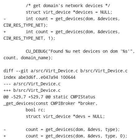
         /* get domain's network devices */

         struct virt_device *devices = NULL;

-        int count = get_devices(dom, &devices, 
CIM_RES_TYPE_NET);

+        int count = get_devices(dom, &devices, 
CIM_RES_TYPE_NET, 1);

         CU_DEBUG("Found %u net devices on dom '%s'", 
count, domain_name);

diff --git a/src/Virt_Device.c b/src/Virt_Device.c

index abe3d6f..e047a94 100644

--- a/src/Virt_Device.c

+++ b/src/Virt_Device.c

@@ -529,7 +529,7 @@ static CMPIStatus 
_get_devices(const CMPIBroker *broker,

         bool rc;

         struct virt_device *devs = NULL;

-        count = get_devices(dom, &devs, type);

+        count = get_devices(dom, &devs, type, 0);
