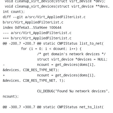
 void cleanup_virt_device(struct virt_device *dev);

 void cleanup_virt_devices(struct virt_device **devs, 
int count);

diff --git a/src/Virt_AppliedFilterList.c 
b/src/Virt_AppliedFilterList.c

index 0dfe6a3..55a96ee 100644

--- a/src/Virt_AppliedFilterList.c

+++ b/src/Virt_AppliedFilterList.c

@@ -200,7 +200,7 @@ static CMPIStatus list_to_net(

         for (i = 0; i < dcount; i++) {

                 /* get domain's network devices */

                 struct virt_device *devices = NULL;

-                ncount = get_devices(doms[i], 
&devices, CIM_RES_TYPE_NET);

+                ncount = get_devices(doms[i], 
&devices, CIM_RES_TYPE_NET, 1);

                 CU_DEBUG("Found %u network devices", 
ncount);

@@ -300,7 +300,7 @@ static CMPIStatus net_to_list(
