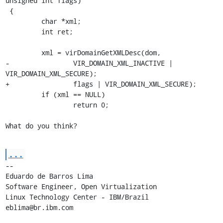
unsigned int flags)

 {

         char *xml;

         int ret;

         xml = virDomainGetXMLDesc(dom,

-                VIR_DOMAIN_XML_INACTIVE | 
VIR_DOMAIN_XML_SECURE);

+                flags | VIR_DOMAIN_XML_SECURE);

         if (xml == NULL)

                 return 0;

What do you think?
...
-- 

Eduardo de Barros Lima

Software Engineer, Open Virtualization

Linux Technology Center - IBM/Brazil

eblima@br.ibm.com