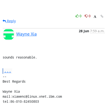
0
0
Reply
28 Jun
7:59 a.m.
Wayne Xia
sounds reasonable.
...
-- 

Best Regards

Wayne Xia

mail:xiawenc@linux.vnet.ibm.com

tel:86-010-82450803