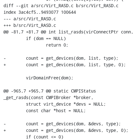
diff --git a/src/Virt_RASD.c b/src/Virt_RASD.c

index 3ac4cf5..9493077 100644

--- a/src/Virt_RASD.c

+++ b/src/Virt_RASD.c

@@ -81,7 +81,7 @@ int list_rasds(virConnectPtr conn,

         if (dom == NULL)

                 return 0;

-        count = get_devices(dom, list, type);

+        count = get_devices(dom, list, type, 0);

         virDomainFree(dom);

@@ -965,7 +965,7 @@ static CMPIStatus 
_get_rasds(const CMPIBroker *broker,

         struct virt_device *devs = NULL;

         const char *host = NULL;

-        count = get_devices(dom, &devs, type);

+        count = get_devices(dom, &devs, type, 0);

         if (count <= 0)
