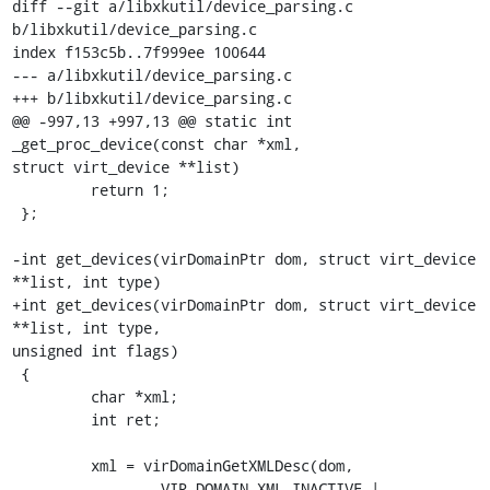
diff --git a/libxkutil/device_parsing.c 
b/libxkutil/device_parsing.c

index f153c5b..7f999ee 100644

--- a/libxkutil/device_parsing.c

+++ b/libxkutil/device_parsing.c

@@ -997,13 +997,13 @@ static int 
_get_proc_device(const char *xml,

struct virt_device **list)

         return 1;

 };

-int get_devices(virDomainPtr dom, struct virt_device 
**list, int type)

+int get_devices(virDomainPtr dom, struct virt_device 
**list, int type,

unsigned int flags)

 {

         char *xml;

         int ret;

         xml = virDomainGetXMLDesc(dom,

-                VIR_DOMAIN_XML_INACTIVE | 