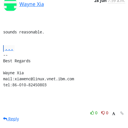
28 Jun
7:59 a.m.
Wayne Xia
sounds reasonable.
...
-- 

Best Regards

Wayne Xia

mail:xiawenc@linux.vnet.ibm.com

tel:86-010-82450803
0
0
Reply