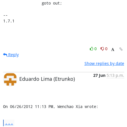
                 goto out;

-- 

1.7.1
0
0
Reply
Show replies by date
27 Jun
5:13 p.m.
Eduardo Lima (Etrunko)
On 06/26/2012 11:13 PM, Wenchao Xia wrote:
...