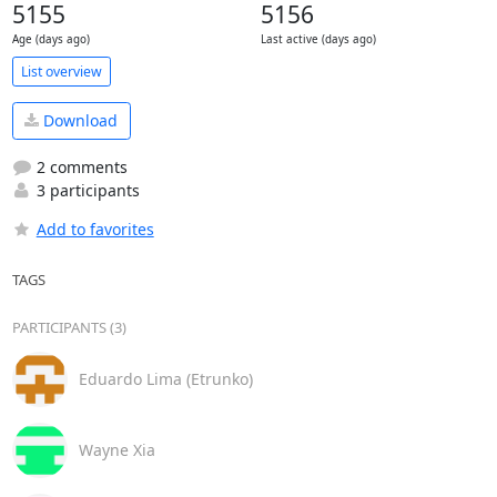
5155
5156
Age (days ago)
Last active (days ago)
List overview
Download
2 comments
3 participants
Add to favorites
TAGS
PARTICIPANTS (3)
Eduardo Lima (Etrunko)
Wayne Xia