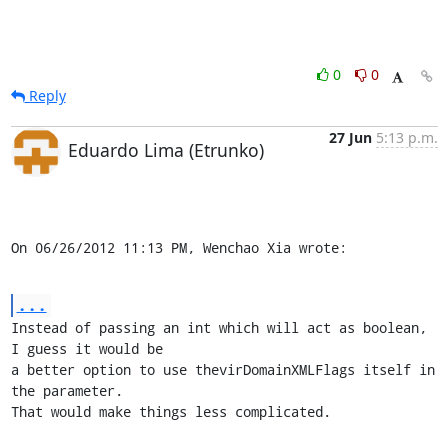
0
0
Reply
27 Jun
5:13 p.m.
Eduardo Lima (Etrunko)
On 06/26/2012 11:13 PM, Wenchao Xia wrote:
...
Instead of passing an int which will act as boolean, 
I guess it would be

a better option to use thevirDomainXMLFlags itself in 
the parameter.

That would make things less complicated.
