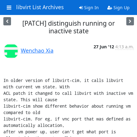
libvirt List Archives
Sign In
Sign Up
[PATCH] distinguish running or
inactive state
27 Jun '12
4:13 a.m.
Wenchao Xia
In older version of libvirt-cim, it calls libvirt 
with current vm state. With

ACL patch it changed to call libvirt with inactive vm 
state. This will cause

libvirt-cim show different behavior about running vm 
compared to old

libvirt-cim. For eg, if vnc port that was defined as 
automatically allocation,

after vm power up, user can't get what port is 