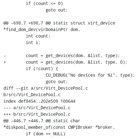
         if (count <= 0)

                 goto out;

@@ -698,7 +698,7 @@ static struct virt_device 
*find_dom_dev(virDomainPtr dom,

         int count;

         int i;

-        count = get_devices(dom, &list, type);

+        count = get_devices(dom, &list, type, 0);

         if (!count) {

                 CU_DEBUG("No devices for %i", type);

                 goto out;

diff --git a/src/Virt_DevicePool.c 
b/src/Virt_DevicePool.c

index def8454..202e509 100644

--- a/src/Virt_DevicePool.c

+++ b/src/Virt_DevicePool.c

@@ -446,7 +446,7 @@ static char 
*diskpool_member_of(const CMPIBroker *broker,

         if (dom == NULL)
