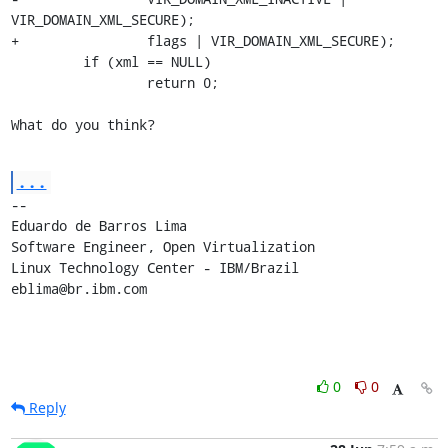
VIR_DOMAIN_XML_SECURE);

+                flags | VIR_DOMAIN_XML_SECURE);

         if (xml == NULL)

                 return 0;

What do you think?
...
-- 

Eduardo de Barros Lima

Software Engineer, Open Virtualization

Linux Technology Center - IBM/Brazil

eblima@br.ibm.com
0
0
Reply