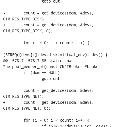
                 goto out;

-        count = get_devices(dom, &devs, 
CIM_RES_TYPE_DISK);

+        count = get_devices(dom, &devs, 
CIM_RES_TYPE_DISK, 0);

         for (i = 0; i < count; i++) {

                 if 
(STREQ((devs[i].dev.disk.virtual_dev), dev)) {

@@ -578,7 +578,7 @@ static char 
*netpool_member_of(const CMPIBroker *broker,

         if (dom == NULL)

                 goto out;

-        count = get_devices(dom, &devs, 
CIM_RES_TYPE_NET);

+        count = get_devices(dom, &devs, 
CIM_RES_TYPE_NET, 0);

         for (i = 0; i < count; i++) {

                 if (STREQ((devs[i].id), dev)) {
