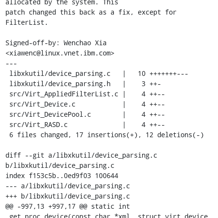
allocated by the system. This

patch changed this back as a fix, except for 
FilterList.

Signed-off-by: Wenchao Xia 
<xiawenc@linux.vnet.ibm.com>

---

 libxkutil/device_parsing.c   |   10 +++++++---

 libxkutil/device_parsing.h   |    3 ++-

 src/Virt_AppliedFilterList.c |    4 ++--

 src/Virt_Device.c            |    4 ++--

 src/Virt_DevicePool.c        |    4 ++--

 src/Virt_RASD.c              |    4 ++--

 6 files changed, 17 insertions(+), 12 deletions(-)

diff --git a/libxkutil/device_parsing.c 
b/libxkutil/device_parsing.c

index f153c5b..0ed9f03 100644

--- a/libxkutil/device_parsing.c

+++ b/libxkutil/device_parsing.c

@@ -997,13 +997,17 @@ static int 
_get_proc_device(const char *xml, struct virt_device 