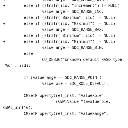
+        else if (strstr(iid, "Increment") != NULL)

                 valuerange = SDC_RANGE_INC;

-        else if (strstr("Maximum", iid) != NULL)

+        else if (strstr(iid, "Maximum") != NULL)

                 valuerange = SDC_RANGE_MAX;

-        else if (strstr("Minimum", iid) != NULL)

+        else if (strstr(iid, "Minimum") != NULL)

                 valuerange = SDC_RANGE_MIN;

         else

                 CU_DEBUG("Unknown default RASD type: 
`%s'", iid);

-        if (valuerange == SDC_RANGE_POINT)

-                valuerole = SDC_ROLE_DEFAULT;

-

         CMSetProperty(ref_inst, "ValueRole",

                       (CMPIValue *)&valuerole, 
CMPI_uint16);

         CMSetProperty(ref_inst, "ValueRange",
