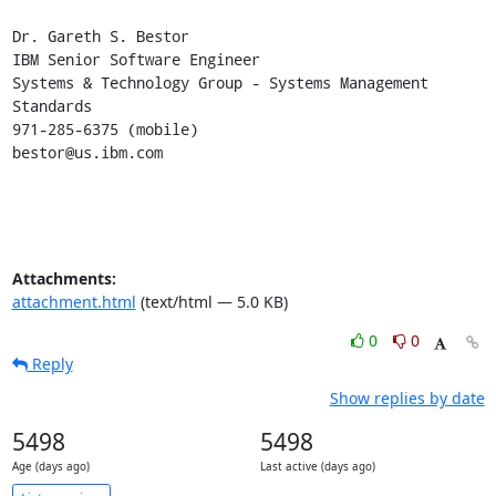
Dr. Gareth S. Bestor

IBM Senior Software Engineer

Systems & Technology Group - Systems Management 
Standards

971-285-6375 (mobile)

bestor@us.ibm.com
Attachments:
attachment.html
(text/html — 5.0 KB)
0
0
Reply
Show replies by date
5498
5498
Age (days ago)
Last active (days ago)