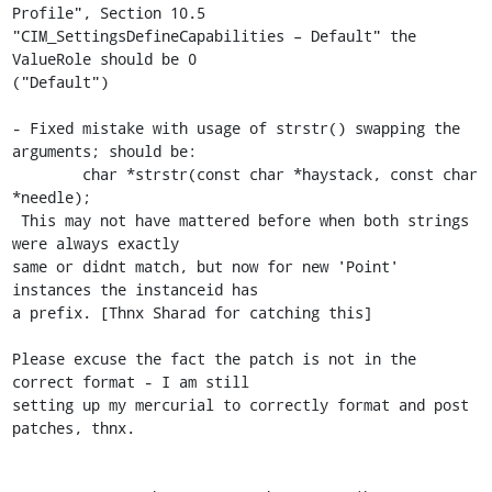
Profile", Section 10.5 

"CIM_SettingsDefineCapabilities – Default" the 
ValueRole should be 0 

("Default")

- Fixed mistake with usage of strstr() swapping the 
arguments; should be:

        char *strstr(const char *haystack, const char 
*needle);

 This may not have mattered before when both strings 
were always exactly 

same or didnt match, but now for new 'Point' 
instances the instanceid has 

a prefix. [Thnx Sharad for catching this]

Please excuse the fact the patch is not in the 
correct format - I am still 

setting up my mercurial to correctly format and post 
patches, thnx.
