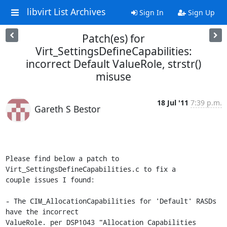
libvirt List Archives
Sign In
Sign Up
Patch(es) for
Virt_SettingsDefineCapabilities:
incorrect Default ValueRole, strstr()
misuse
18 Jul '11
7:39 p.m.
Gareth S Bestor
Please find below a patch to 
Virt_SettingsDefineCapabilities.c to fix a 

couple issues I found:

- The CIM_AllocationCapabilities for 'Default' RASDs 
have the incorrect 

ValueRole. per DSP1043 "Allocation Capabilities 