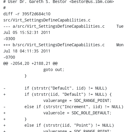
# User Dr. Gareth S. Bestor <bestor@us.ibm.com>

#

diff -r 395f2d684c10 
src/Virt_SettingsDefineCapabilities.c

--- a/src/Virt_SettingsDefineCapabilities.c     Tue 
Jul 05 15:52:31 2011 

-0300

+++ b/src/Virt_SettingsDefineCapabilities.c     Mon 
Jul 18 04:11:35 2011 

-0700

@@ -2054,20 +2188,21 @@

                 goto out;

         }

-        if (strstr("Default", iid) != NULL)

+        if (strstr(iid, "Default") != NULL) {

                 valuerange = SDC_RANGE_POINT;

-        else if (strstr("Increment", iid) != NULL)

+                valuerole = SDC_ROLE_DEFAULT;

+        }

+        else if (strstr(iid, "Point") != NULL)

+                valuerange = SDC_RANGE_POINT;
