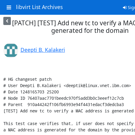
libvirt List Archives
Sig
[PATCH] [TEST] Add new tc to verify a MAC
generated for the domain
Deepti B. Kalakeri
# HG changeset patch

# User Deepti B.Kalakeri <deeptik@linux.vnet.ibm.com>

# Date 1248165703 25200

# Node ID 76407aac7701beedc970f5add3b0c3eeef12c7cb

# Parent  910a44242f106fb6993e94f4431edacf3dedcba3

[TEST] Add new tc to verify a MAC address is generated 
This test case verifies that, if user does not specify 
a MAC address is generated for the domain by the provid