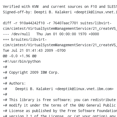
Verified with KVM  and current sources on F10 and SLES1
Signed-off-by: Deepti B. Kalakeri <deeptik@linux.vnet.i
diff -r 910a44242f10 -r 76407aac7701 suites/libvirt-
cim/cimtest/VirtualSystemManagementService/21_createVS_
--- /dev/null	Thu Jan 01 00:00:00 1970 +0000

+++ b/suites/libvirt-
cim/cimtest/VirtualSystemManagementService/21_createVS_
Tue Jul 21 01:41:43 2009 -0700

@@ -0,0 +1,96 @@

+#!/usr/bin/python

+#

+# Copyright 2009 IBM Corp.

+#

+# Authors:

+#    Deepti B. Kalakeri <deeptik@linux.vnet.ibm.com>

+#

+# This library is free software; you can redistribute 
+# modify it under the terms of the GNU General Public

+# License as published by the Free Software Foundation
+# version 2.1 of the License, or (at your option) any 