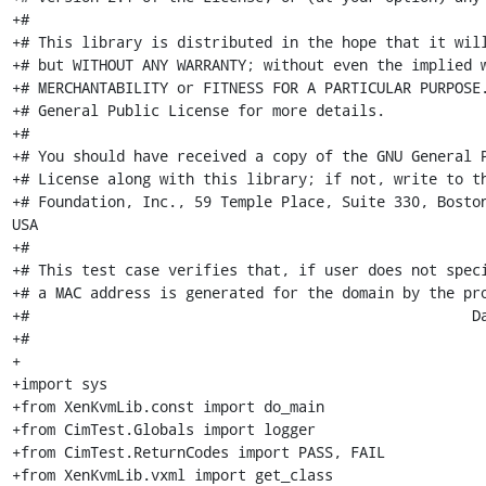
+#

+# This library is distributed in the hope that it will
+# but WITHOUT ANY WARRANTY; without even the implied w
+# MERCHANTABILITY or FITNESS FOR A PARTICULAR PURPOSE.
+# General Public License for more details.

+#

+# You should have received a copy of the GNU General P
+# License along with this library; if not, write to th
+# Foundation, Inc., 59 Temple Place, Suite 330, Boston,
USA

+#

+# This test case verifies that, if user does not speci
+# a MAC address is generated for the domain by the pro
+#                                                   Date: 21-07-2009          
+# 

+

+import sys

+from XenKvmLib.const import do_main

+from CimTest.Globals import logger

+from CimTest.ReturnCodes import PASS, FAIL

+from XenKvmLib.vxml import get_class
