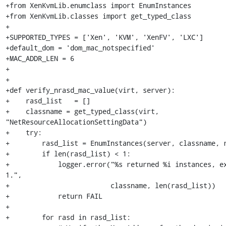
+from XenKvmLib.enumclass import EnumInstances

+from XenKvmLib.classes import get_typed_class

+

+SUPPORTED_TYPES = ['Xen', 'KVM', 'XenFV', 'LXC']

+default_dom = 'dom_mac_notspecified'

+MAC_ADDR_LEN = 6 

+

+

+def verify_nrasd_mac_value(virt, server):

+    rasd_list   = []

+    classname = get_typed_class(virt, 
"NetResourceAllocationSettingData")

+    try:

+        rasd_list = EnumInstances(server, classname, r
+        if len(rasd_list) < 1:

+            logger.error("%s returned %i instances, ex
1.",

+                         classname, len(rasd_list))

+            return FAIL

+

+        for rasd in rasd_list:
