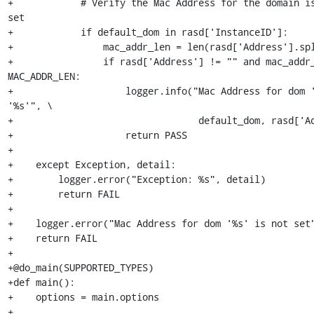
+            # Verify the Mac Address for the domain is
set

+            if default_dom in rasd['InstanceID']:

+                mac_addr_len = len(rasd['Address'].spl
+                if rasd['Address'] != "" and mac_addr_
MAC_ADDR_LEN:

+                    logger.info("Mac Address for dom '
'%s'", \

+                                 default_dom, rasd['Ad
+                    return PASS

+

+    except Exception, detail:

+        logger.error("Exception: %s", detail)

+        return FAIL

+

+    logger.error("Mac Address for dom '%s' is not set"
+    return FAIL

+

+@do_main(SUPPORTED_TYPES)

+def main():

+    options = main.options

+
