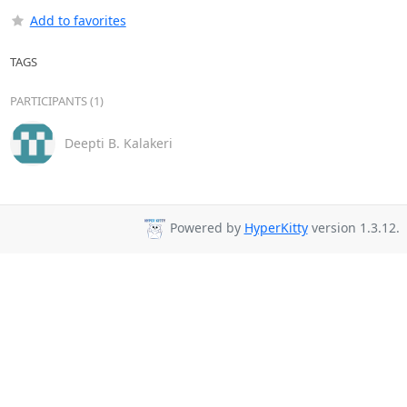
Add to favorites
TAGS
PARTICIPANTS (1)
Deepti B. Kalakeri
Powered by
HyperKitty
version 1.3.12.