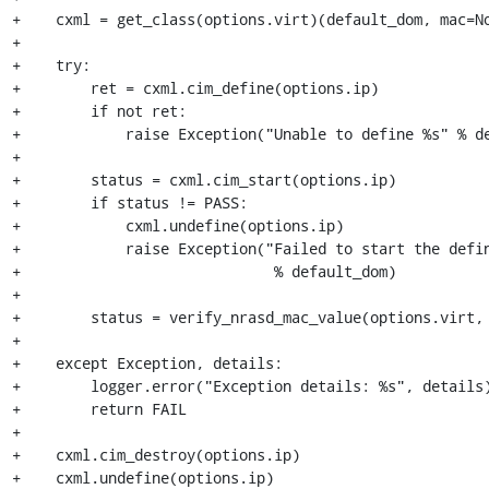
+    cxml = get_class(options.virt)(default_dom, mac=No
+ 

+    try:

+        ret = cxml.cim_define(options.ip)

+        if not ret:

+            raise Exception("Unable to define %s" % de
+

+        status = cxml.cim_start(options.ip)

+        if status != PASS:

+            cxml.undefine(options.ip)

+            raise Exception("Failed to start the defin
+                             % default_dom) 

+

+        status = verify_nrasd_mac_value(options.virt, 
+

+    except Exception, details:

+        logger.error("Exception details: %s", details)
+        return FAIL

+

+    cxml.cim_destroy(options.ip)

+    cxml.undefine(options.ip)
