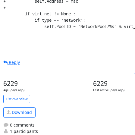
+            self.Address = mac

+

         if virt_net != None :

             if type == 'network':

                 self.PoolID = "NetworkPool/%s" % vir
Reply
6229
6229
Age (days ago)
Last active (days ago)
List overview
Download
0 comments
1 participants