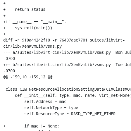
+

+    return status

+

+if __name__ == "__main__":

+    sys.exit(main())

+

diff -r 910a44242f10 -r 76407aac7701 suites/libvirt-
cim/lib/XenKvmLib/vsms.py

--- a/suites/libvirt-cim/lib/XenKvmLib/vsms.py	Mon Jul 20 02:09:38 2009 
-0700

+++ b/suites/libvirt-cim/lib/XenKvmLib/vsms.py	Tue Jul 21 01:41:43 2009 
-0700

@@ -159,10 +159,12 @@

 class CIM_NetResourceAllocationSettingData(CIMClassMOF):

     def __init__(self, type, mac, name, virt_net=None): 

-        self.Address = mac

         self.NetworkType = type

         self.ResourceType = RASD_TYPE_NET_ETHER

+        if mac != None:
