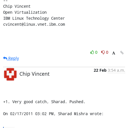
-- 

Chip Vincent

Open Virtualization

IBM Linux Technology Center

cvincent@linux.vnet.ibm.com
0
0
Reply
22 Feb
3:54 a.m.
Chip Vincent
+1. Very good catch, Sharad. Pushed.

On 02/17/2011 03:02 PM, Sharad Mishra wrote: