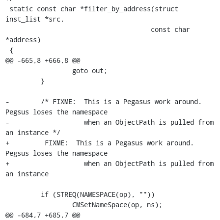
 static const char *filter_by_address(struct 
inst_list *src,

                                     const char 
*address)

 {

@@ -665,8 +666,8 @@

                 goto out;

         }

-        /* FIXME:  This is a Pegasus work around. 
Pegsus loses the namespace

-                   when an ObjectPath is pulled from 
an instance */

+         FIXME:  This is a Pegasus work around. 
Pegsus loses the namespace

+                   when an ObjectPath is pulled from 
an instance 

         if (STREQ(NAMESPACE(op), ""))

                 CMSetNameSpace(op, ns);

@@ -684,7 +685,7 @@
