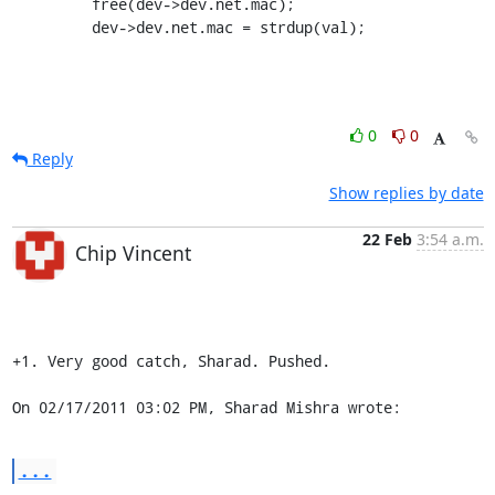
         free(dev->dev.net.mac);

         dev->dev.net.mac = strdup(val);
0
0
Reply
Show replies by date
22 Feb
3:54 a.m.
Chip Vincent
+1. Very good catch, Sharad. Pushed.

On 02/17/2011 03:02 PM, Sharad Mishra wrote:
...