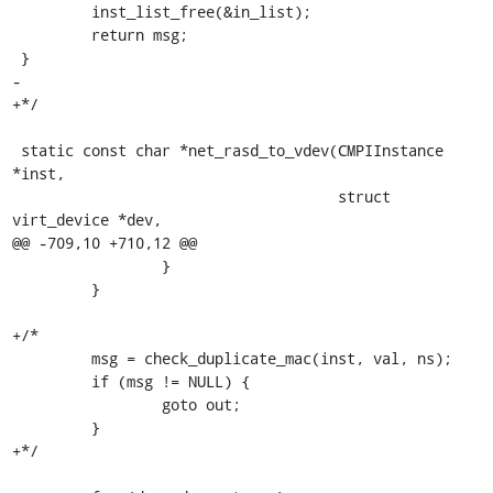
         inst_list_free(&in_list);

         return msg;

 }

-

+*/

 static const char *net_rasd_to_vdev(CMPIInstance 
*inst,

                                     struct 
virt_device *dev,

@@ -709,10 +710,12 @@

                 }

         }

+/*

         msg = check_duplicate_mac(inst, val, ns);

         if (msg != NULL) { 

                 goto out;

         }

+*/
