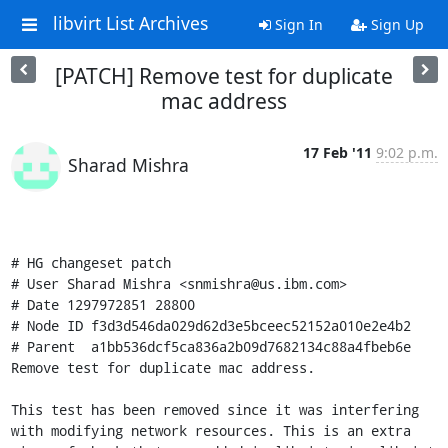
libvirt List Archives
Sign In
Sign Up
[PATCH] Remove test for duplicate
mac address
17 Feb '11
9:02 p.m.
Sharad Mishra
# HG changeset patch

# User Sharad Mishra <snmishra@us.ibm.com>

# Date 1297972851 28800

# Node ID f3d3d546da029d62d3e5bceec52152a010e2e4b2

# Parent  a1bb536dcf5ca836a2b09d7682134c88a4fbeb6e

Remove test for duplicate mac address.

This test has been removed since it was interfering 
with modifying network resources. This is an extra 