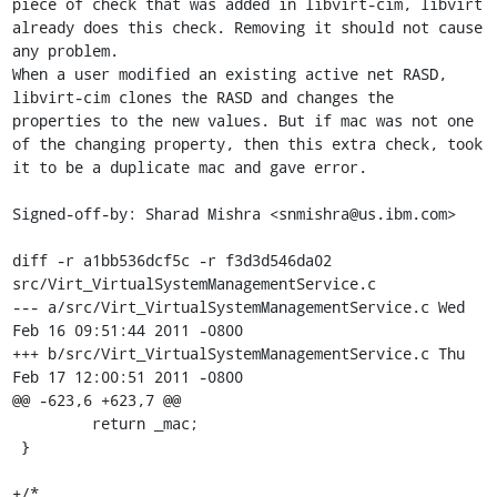
piece of check that was added in libvirt-cim, libvirt 
already does this check. Removing it should not cause 
any problem.

When a user modified an existing active net RASD, 
libvirt-cim clones the RASD and changes the 
properties to the new values. But if mac was not one 
of the changing property, then this extra check, took 
it to be a duplicate mac and gave error.

Signed-off-by: Sharad Mishra <snmishra@us.ibm.com>

diff -r a1bb536dcf5c -r f3d3d546da02 
src/Virt_VirtualSystemManagementService.c

--- a/src/Virt_VirtualSystemManagementService.c	Wed 
Feb 16 09:51:44 2011 -0800

+++ b/src/Virt_VirtualSystemManagementService.c	Thu 
Feb 17 12:00:51 2011 -0800

@@ -623,6 +623,7 @@

         return _mac;

 }

+/*
