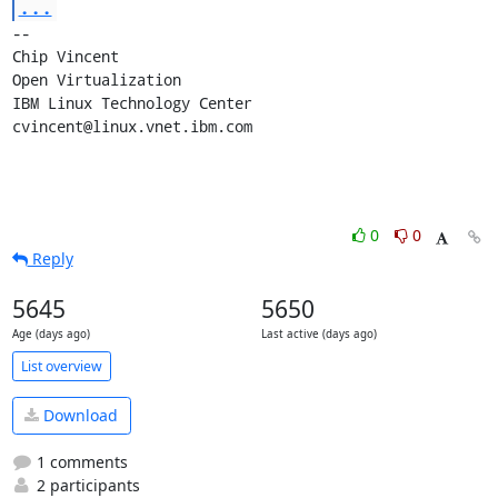
...
-- 

Chip Vincent

Open Virtualization

IBM Linux Technology Center

cvincent@linux.vnet.ibm.com
0
0
Reply
5645
5650
Age (days ago)
Last active (days ago)
List overview
Download
1 comments
2 participants