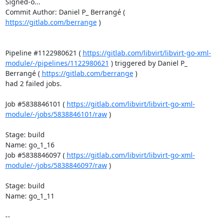
Signed-o...

Commit Author: Daniel P_ Berrangé ( 
https://gitlab.com/berrange
 )

Pipeline #1122980621 ( 
https://gitlab.com/libvirt/libvirt-go-xml-
module/-/pipelines/1122980621
 ) triggered by Daniel P_ 
Berrangé ( 
https://gitlab.com/berrange
 )

had 2 failed jobs.

Job #5838846101 ( 
https://gitlab.com/libvirt/libvirt-go-xml-
module/-/jobs/5838846101/raw
 )

Stage: build

Name: go_1_16

Job #5838846097 ( 
https://gitlab.com/libvirt/libvirt-go-xml-
module/-/jobs/5838846097/raw
 )

Stage: build

Name: go_1_11

-- 
