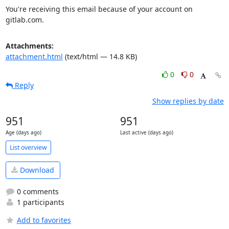
You're receiving this email because of your account on 
gitlab.com.
Attachments:
attachment.html
(text/html — 14.8 KB)
0
0
Reply
Show replies by date
951
951
Age (days ago)
Last active (days ago)
List overview
Download
0 comments
1 participants
Add to favorites