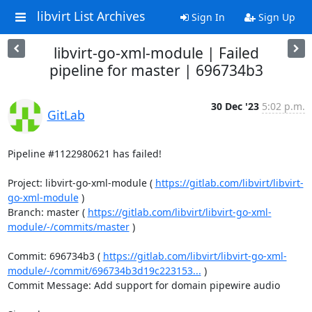
libvirt List Archives
Sign In
Sign Up
libvirt-go-xml-module | Failed
pipeline for master | 696734b3
30 Dec '23
5:02 p.m.
GitLab
Pipeline #1122980621 has failed!

Project: libvirt-go-xml-module ( 
https://gitlab.com/libvirt/libvirt-
go-xml-module
 )

Branch: master ( 
https://gitlab.com/libvirt/libvirt-go-xml-
module/-/commits/master
 )

Commit: 696734b3 ( 
https://gitlab.com/libvirt/libvirt-go-xml-
module/-/commit/696734b3d19c223153...
 )

Commit Message: Add support for domain pipewire audio
