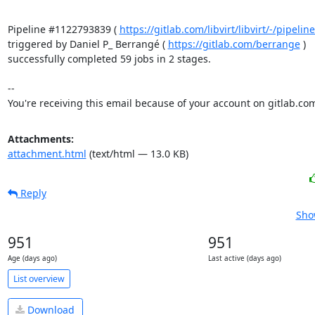
Pipeline #1122793839 ( 
https://gitlab.com/libvirt/libvirt/-/pipel
triggered by Daniel P_ Berrangé ( 
https://gitlab.com/berrange
 )

successfully completed 59 jobs in 2 stages.

-- 

You're receiving this email because of your account on gitlab.co
Attachments:
attachment.html
(text/html — 13.0 KB)
Reply
Sho
951
951
Age (days ago)
Last active (days ago)
List overview
Download