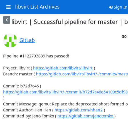
libvirt List Archives
Sign In
libvirt | Successful pipeline for master |
30 
GitLab
Pipeline #1122793839 has passed!

Project: libvirt ( 
https://gitlab.com/libvirt/libvirt
 )

Branch: master ( 
https://gitlab.com/libvirt/libvirt/-/commits/mast
Commit: b72d7c46 ( 
https://gitlab.com/libvirt/libvirt/-/commit/b72d7c46e54109c5df9
)

Commit Message: qemu: Replace the deprecated short-formed opt
Commit Author: Han Han ( 
https://gitlab.com/hhan2
 )

Committed by: Jano Tomko ( 
https://gitlab.com/janotomko
 )
