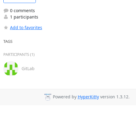
0 comments
1 participants
Add to favorites
TAGS
PARTICIPANTS (1)
GitLab
Powered by
HyperKitty
version 1.3.12.