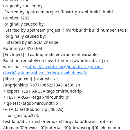
originally caused by:

 Started by upstream project "libvirt-go-xml-build" build 
number 1262

 originally caused by:

  Started by upstream project "libvirt-build" build number 1451

  originally caused by:

   Started by an SCM change

Running as SYSTEM

[EnvInject] - Loading node environment variables.

Building remotely on libvirt-fedora-rawhide (libvirt) in 
workspace <
https://ci.centos.org/job/libvirt-go-xml-
check/systems=libvirt-fedora-rawhide/ws/>
[libvirt-go-xml] $ /bin/sh -xe 
/tmp/jenkins17677106623134814539.sh

+ export 'TEST_ARGS=-tags xmlroundtrip'

+ TEST_ARGS='-tags xmlroundtrip'

+ go test -tags xmlroundtrip

--- FAIL: TestRoundTrip (48.52s)

    xml_test.go:374: 
testdata/libvirt/tests/qemuxml2argvdata/downscript.xml: 
/domain[0]/devices[0]/interface[0]/downscript[0]: element in 