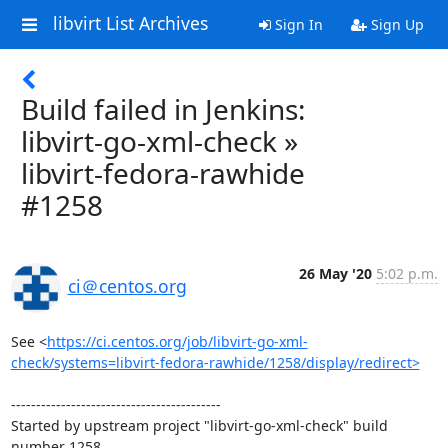
libvirt List Archives
Sign In
Sign Up
Build failed in Jenkins:
libvirt-go-xml-check »
libvirt-fedora-rawhide
#1258
26 May '20
5:02 p.m.
ci＠centos.org
See <
https://ci.centos.org/job/libvirt-go-xml-
check/systems=libvirt-fedora-rawhide/1258/display/redirect>
------------------------------------------

Started by upstream project "libvirt-go-xml-check" build 
number 1258
