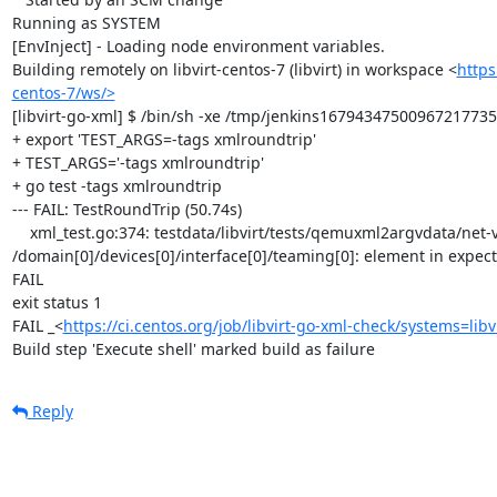
Running as SYSTEM

[EnvInject] - Loading node environment variables.

Building remotely on libvirt-centos-7 (libvirt) in workspace <
https
centos-7/ws/>
[libvirt-go-xml] $ /bin/sh -xe /tmp/jenkins16794347500967217735.
+ export 'TEST_ARGS=-tags xmlroundtrip'

+ TEST_ARGS='-tags xmlroundtrip'

+ go test -tags xmlroundtrip

--- FAIL: TestRoundTrip (50.74s)

    xml_test.go:374: testdata/libvirt/tests/qemuxml2argvdata/net-virtio-teaming-network.xml: 
/domain[0]/devices[0]/interface[0]/teaming[0]: element in expec
FAIL

exit status 1

FAIL	_<
https://ci.centos.org/job/libvirt-go-xml-check/systems=libv
Build step 'Execute shell' marked build as failure
Reply