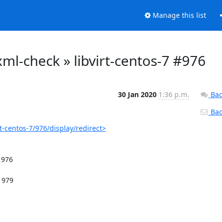
Manage this list
o-xml-check » libvirt-centos-7 #976
30 Jan 2020
1:36 p.m.
Bac
Back
rt-centos-7/976/display/redirect>
976
