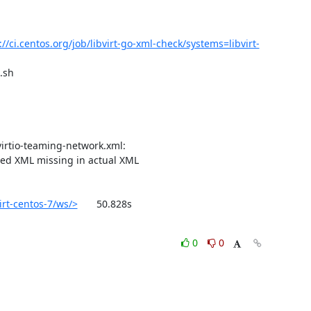
://ci.centos.org/job/libvirt-go-xml-check/systems=libvirt-
sh

ted XML missing in actual XML

irt-centos-7/ws/>
	50.828s

0
0