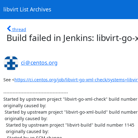
libvirt List Archives
thread
Build failed in Jenkins: libvirt-g
ci＠centos.org
See <
https://ci.centos.org/job/libvirt-go-xml-check/systems=libvi
------------------------------------------

Started by upstream project "libvirt-go-xml-check" build number 
originally caused by:

 Started by upstream project "libvirt-go-xml-build" build number 979

 originally caused by:

  Started by upstream project "libvirt-build" build number 1145

  originally caused by:

   Started by an SCM change
