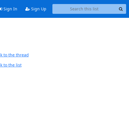
Sign In
Sign Up
k to the thread
 to the list