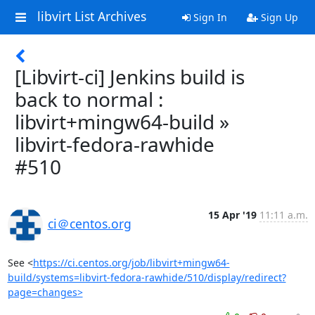
libvirt List Archives
Sign In
Sign Up
[Libvirt-ci] Jenkins build is
back to normal :
libvirt+mingw64-build »
libvirt-fedora-rawhide
#510
15 Apr '19
11:11 a.m.
ci＠centos.org
See <
https://ci.centos.org/job/libvirt+mingw64-
build/systems=libvirt-fedora-rawhide/510/display/redirect?
page=changes>