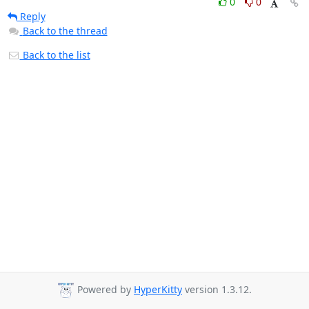
0
0
Reply
Back to the thread
Back to the list
Powered by
HyperKitty
version 1.3.12.