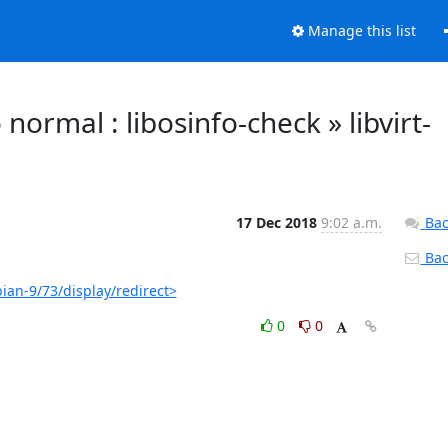
Manage this list
o normal : libosinfo-check » libvirt-
17 Dec 2018
9:02 a.m.
Bac
Back
bian-9/73/display/redirect>
0
0