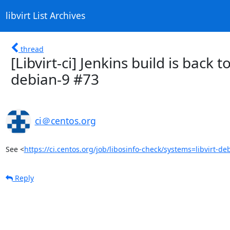
libvirt List Archives
thread
[Libvirt-ci] Jenkins build is back t
debian-9 #73
ci＠centos.org
See <
https://ci.centos.org/job/libosinfo-check/systems=libvirt-de
Reply