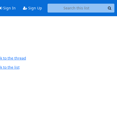
Sign In
Sign Up
k to the thread
 to the list