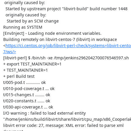
 originally caused by:

  Started by upstream project "libvirt-build" build number 1448

  originally caused by:

   Started by an SCM change

Running as SYSTEM

[EnvInject] - Loading node environment variables.

Building remotely on libvirt-centos-7 (libvirt) in workspace 
<
https://ci.centos.org/job/libvirt-perl-check/systems=libvirt-cento
7/ws/>
[libvirt-perl] $ /bin/sh -xe /tmp/jenkins2962042700076546597.sh

+ export TEST_MAINTAINER=1

+ TEST_MAINTAINER=1

+ perl Build test

t/005-pod.t ............ ok

t/010-pod-coverage.t ... ok

t/015-changes.t ........ ok

t/020-constants.t ...... ok

t/030-api-coverage.t ... ok

I/O warning : failed to load external entity 
"/home/jenkins/build/libvirt/share/libvirt/cpu_map/x86_Cooperlak
libvirt error code: 27, message: XML error: failed to parse xml 