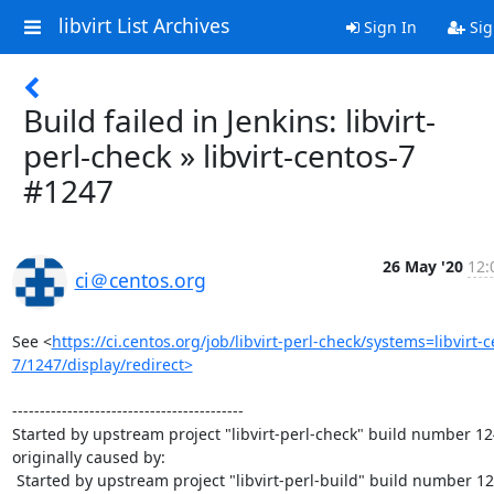
libvirt List Archives
Sign In
Sig
Build failed in Jenkins: libvirt-
perl-check » libvirt-centos-7
#1247
26 May '20
12:
ci＠centos.org
See <
https://ci.centos.org/job/libvirt-perl-check/systems=libvirt-c
7/1247/display/redirect>
------------------------------------------

Started by upstream project "libvirt-perl-check" build number 12
originally caused by:

 Started by upstream project "libvirt-perl-build" build number 1250
