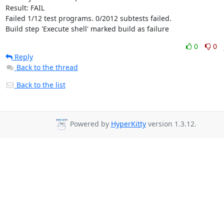
Result: FAIL

Failed 1/12 test programs. 0/2012 subtests failed.

Build step 'Execute shell' marked build as failure
0
0
Reply
Back to the thread
Back to the list
Powered by
HyperKitty
version 1.3.12.