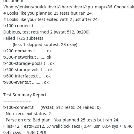
document 
'/home/jenkins/build/libvirt/share/libvirt/cpu_map/x86_Cooperlake
# Looks like you planned 25 tests but ran 24.

# Looks like your test exited with 2 just after 24.

t/100-connect.t ........ 

Dubious, test returned 2 (wstat 512, 0x200)

Failed 1/25 subtests 

	(less 1 skipped subtest: 23 okay)

t/200-domains.t ........ ok

t/300-networks.t ....... ok

t/400-storage-pools.t .. ok

t/500-storage-vols.t ... ok

t/600-interfaces.t ..... ok

t/800-events.t ......... ok

Test Summary Report

-------------------

t/100-connect.t      (Wstat: 512 Tests: 24 Failed: 0)

  Non-zero exit status: 2

  Parse errors: Bad plan.  You planned 25 tests but ran 24.

Files=12, Tests=2012, 57 wallclock secs ( 0.41 usr  0.04 sys +  8.46 c
0.45 csys =  9.36 CPU)
