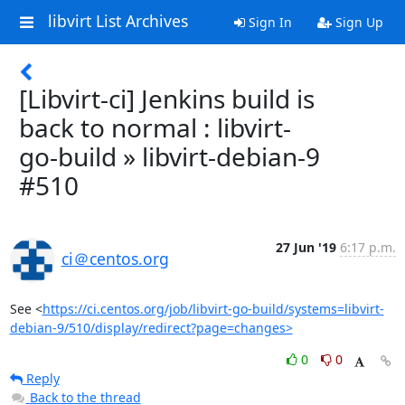
libvirt List Archives
Sign In
Sign Up
[Libvirt-ci] Jenkins build is
back to normal : libvirt-
go-build » libvirt-debian-9
#510
27 Jun '19
6:17 p.m.
ci＠centos.org
See <
https://ci.centos.org/job/libvirt-go-build/systems=libvirt-
debian-9/510/display/redirect?page=changes>
0
0
Reply
Back to the thread