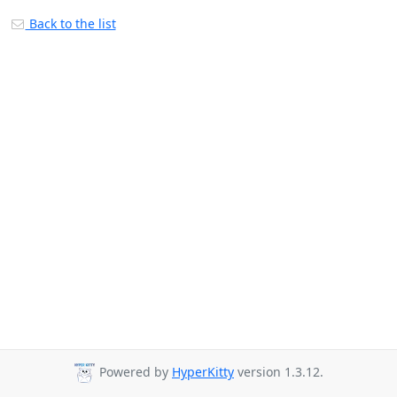
Back to the list
Powered by
HyperKitty
version 1.3.12.