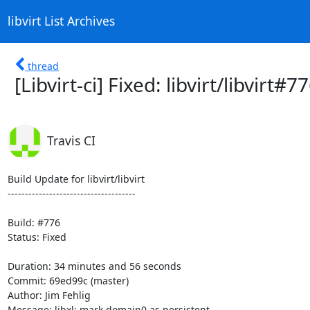
libvirt List Archives
thread
[Libvirt-ci] Fixed: libvirt/libvirt
Travis CI
Build Update for libvirt/libvirt

-------------------------------------

Build: #776

Status: Fixed

Duration: 34 minutes and 56 seconds

Commit: 69ed99c (master)

Author: Jim Fehlig

Message: libxl: mark domain0 as persistent
