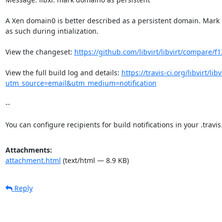
A Xen domain0 is better described as a persistent domain. Mark i
as such during intialization.

View the changeset: 
https://github.com/libvirt/libvirt/compare/
View the full build log and details: 
https://travis-ci.org/libvirt/li
utm_source=email&utm_medium=notification
--

You can configure recipients for build notifications in your .travis.
Attachments:
attachment.html
(text/html — 8.9 KB)
Reply