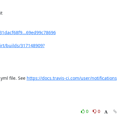
t

f131dacf68f9...69ed99c78696
bvirt/builds/317148909?
yml file. See 
https://docs.travis-ci.com/user/notifications
0
0