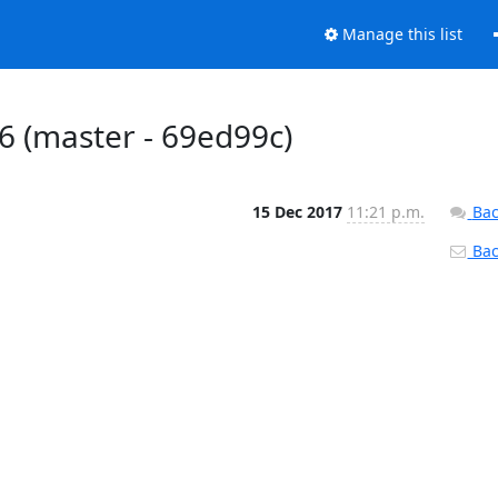
Manage this list
#776 (master - 69ed99c)
15 Dec 2017
11:21 p.m.
Bac
Back