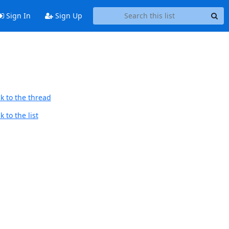
Sign In
Sign Up
k to the thread
 to the list