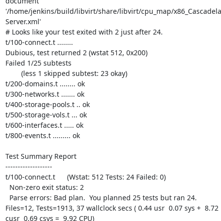
document 
'/home/jenkins/build/libvirt/share/libvirt/cpu_map/x86_Cascadela
Server.xml'

# Looks like your test exited with 2 just after 24.

t/100-connect.t ........ 

Dubious, test returned 2 (wstat 512, 0x200)

Failed 1/25 subtests 

	(less 1 skipped subtest: 23 okay)

t/200-domains.t ........ ok

t/300-networks.t ....... ok

t/400-storage-pools.t .. ok

t/500-storage-vols.t ... ok

t/600-interfaces.t ..... ok

t/800-events.t ......... ok

Test Summary Report

-------------------

t/100-connect.t      (Wstat: 512 Tests: 24 Failed: 0)

  Non-zero exit status: 2

  Parse errors: Bad plan.  You planned 25 tests but ran 24.

Files=12, Tests=1913, 37 wallclock secs ( 0.44 usr  0.07 sys +  8.72 
cusr  0.69 csys =  9.92 CPU)
