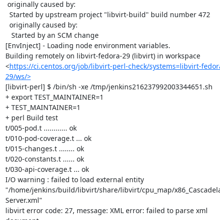
 originally caused by:

  Started by upstream project "libvirt-build" build number 472

  originally caused by:

   Started by an SCM change

[EnvInject] - Loading node environment variables.

Building remotely on libvirt-fedora-29 (libvirt) in workspace 
<
https://ci.centos.org/job/libvirt-perl-check/systems=libvirt-fedor
29/ws/>
[libvirt-perl] $ /bin/sh -xe /tmp/jenkins216237992003344651.sh

+ export TEST_MAINTAINER=1

+ TEST_MAINTAINER=1

+ perl Build test

t/005-pod.t ............ ok

t/010-pod-coverage.t ... ok

t/015-changes.t ........ ok

t/020-constants.t ...... ok

t/030-api-coverage.t ... ok

I/O warning : failed to load external entity 
"/home/jenkins/build/libvirt/share/libvirt/cpu_map/x86_Cascadel
Server.xml"

libvirt error code: 27, message: XML error: failed to parse xml 