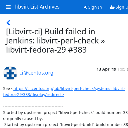
libvirt List Archives
Sign In
Sign 
[Libvirt-ci] Build failed in
Jenkins: libvirt-perl-check »
libvirt-fedora-29 #383
13 Apr '19
1:05 
ci＠centos.org
See <
https://ci.centos.org/job/libvirt-perl-check/systems=libvirt-
fedora-29/383/display/redirect>
------------------------------------------

Started by upstream project "libvirt-perl-check" build number 383
originally caused by:

 Started by upstream project "libvirt-perl-build" build number 384
