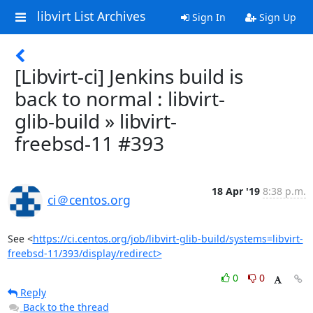
libvirt List Archives
Sign In
Sign Up
[Libvirt-ci] Jenkins build is
back to normal : libvirt-
glib-build » libvirt-
freebsd-11 #393
18 Apr '19
8:38 p.m.
ci＠centos.org
See <
https://ci.centos.org/job/libvirt-glib-build/systems=libvirt-
freebsd-11/393/display/redirect>
0
0
Reply
Back to the thread