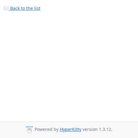
Back to the list
Powered by
HyperKitty
version 1.3.12.