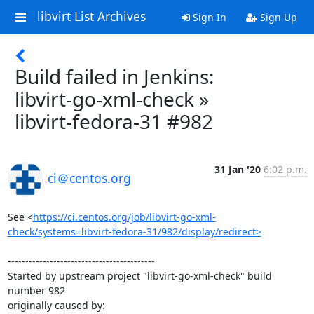
libvirt List Archives
Sign In
Sign Up
Build failed in Jenkins:
libvirt-go-xml-check »
libvirt-fedora-31 #982
31 Jan '20
6:02 p.m.
ci＠centos.org
See <
https://ci.centos.org/job/libvirt-go-xml-
check/systems=libvirt-fedora-31/982/display/redirect>
------------------------------------------

Started by upstream project "libvirt-go-xml-check" build 
number 982

originally caused by:
