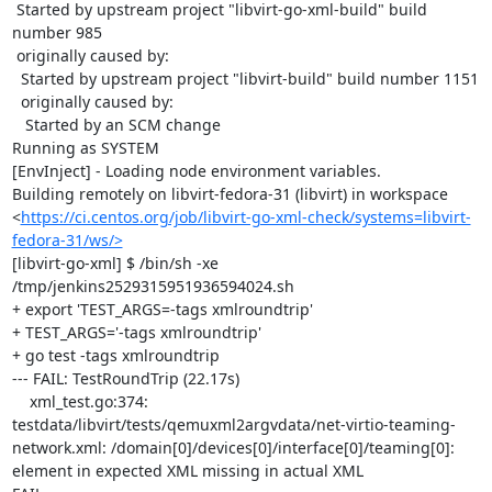
 Started by upstream project "libvirt-go-xml-build" build 
number 985

 originally caused by:

  Started by upstream project "libvirt-build" build number 1151

  originally caused by:

   Started by an SCM change

Running as SYSTEM

[EnvInject] - Loading node environment variables.

Building remotely on libvirt-fedora-31 (libvirt) in workspace 
<
https://ci.centos.org/job/libvirt-go-xml-check/systems=libvirt-
fedora-31/ws/>
[libvirt-go-xml] $ /bin/sh -xe 
/tmp/jenkins2529315951936594024.sh

+ export 'TEST_ARGS=-tags xmlroundtrip'

+ TEST_ARGS='-tags xmlroundtrip'

+ go test -tags xmlroundtrip

--- FAIL: TestRoundTrip (22.17s)

    xml_test.go:374: 
testdata/libvirt/tests/qemuxml2argvdata/net-virtio-teaming-
network.xml: /domain[0]/devices[0]/interface[0]/teaming[0]: 
element in expected XML missing in actual XML
