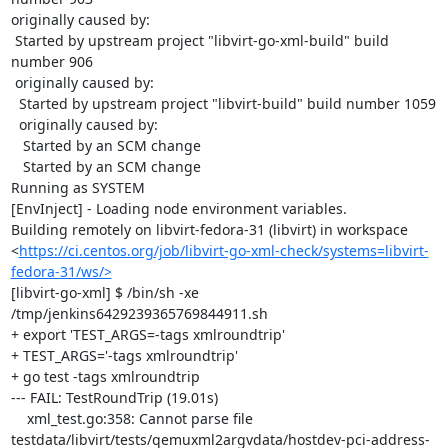
originally caused by:

 Started by upstream project "libvirt-go-xml-build" build 
number 906

 originally caused by:

  Started by upstream project "libvirt-build" build number 1059

  originally caused by:

   Started by an SCM change

   Started by an SCM change

Running as SYSTEM

[EnvInject] - Loading node environment variables.

Building remotely on libvirt-fedora-31 (libvirt) in workspace 
<
https://ci.centos.org/job/libvirt-go-xml-check/systems=libvirt-
fedora-31/ws/>
[libvirt-go-xml] $ /bin/sh -xe 
/tmp/jenkins6429239365769844911.sh

+ export 'TEST_ARGS=-tags xmlroundtrip'

+ TEST_ARGS='-tags xmlroundtrip'

+ go test -tags xmlroundtrip

--- FAIL: TestRoundTrip (19.01s)

    xml_test.go:358: Cannot parse file 
testdata/libvirt/tests/qemuxml2argvdata/hostdev-pci-address-