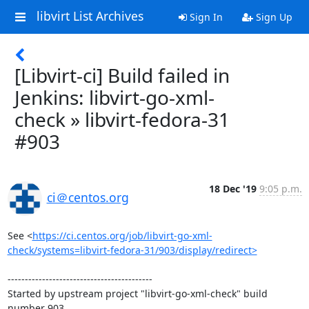
libvirt List Archives
Sign In
Sign Up
[Libvirt-ci] Build failed in
Jenkins: libvirt-go-xml-
check » libvirt-fedora-31
#903
18 Dec '19
9:05 p.m.
ci＠centos.org
See <
https://ci.centos.org/job/libvirt-go-xml-
check/systems=libvirt-fedora-31/903/display/redirect>
------------------------------------------

Started by upstream project "libvirt-go-xml-check" build 
number 903
