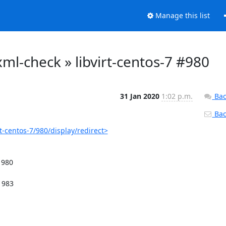
Manage this list
o-xml-check » libvirt-centos-7 #980
31 Jan 2020
1:02 p.m.
Bac
Back
rt-centos-7/980/display/redirect>
980
