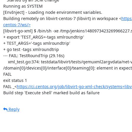
Running as SYSTEM

[EnvInject] - Loading node environment variables.

Building remotely on libvirt-centos-7 (libvirt) in workspace <
https
centos-7/ws/>
[libvirt-go-xml] $ /bin/sh -xe /tmp/jenkins1480973423269966227.s
+ export 'TEST_ARGS=-tags xmlroundtrip'

+ TEST_ARGS='-tags xmlroundtrip'

+ go test -tags xmlroundtrip

--- FAIL: TestRoundTrip (29.16s)

    xml_test.go:374: testdata/libvirt/tests/qemuxml2argvdata/net-virtio-teaming-network.xml: 
/domain[0]/devices[0]/interface[0]/teaming[0]: element in expec
FAIL

exit status 1

FAIL	_<
https://ci.centos.org/job/libvirt-go-xml-check/systems=libv
Build step 'Execute shell' marked build as failure
Reply