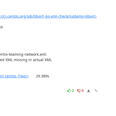
://ci.centos.org/job/libvirt-go-xml-check/systems=libvirt-
h

ted XML missing in actual XML

irt-centos-7/ws/>
	29.389s

0
0