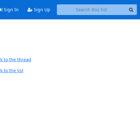
Sign In
Sign Up
k to the thread
 to the list