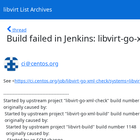
libvirt List Archives
thread
Build failed in Jenkins: libvirt-g
ci＠centos.org
See <
https://ci.centos.org/job/libvirt-go-xml-check/systems=libvi
------------------------------------------

Started by upstream project "libvirt-go-xml-check" build number 
originally caused by:

 Started by upstream project "libvirt-go-xml-build" build number 983

 originally caused by:

  Started by upstream project "libvirt-build" build number 1148

  originally caused by:

   Started by an SCM change
