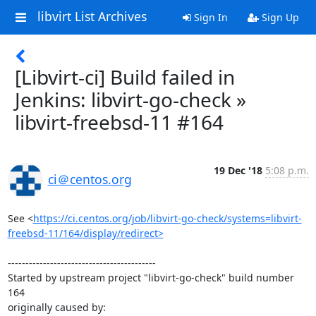
libvirt List Archives
Sign In
Sign Up
[Libvirt-ci] Build failed in
Jenkins: libvirt-go-check »
libvirt-freebsd-11 #164
19 Dec '18
5:08 p.m.
ci＠centos.org
See <
https://ci.centos.org/job/libvirt-go-check/systems=libvirt-
freebsd-11/164/display/redirect>
------------------------------------------

Started by upstream project "libvirt-go-check" build number 
164

originally caused by:
