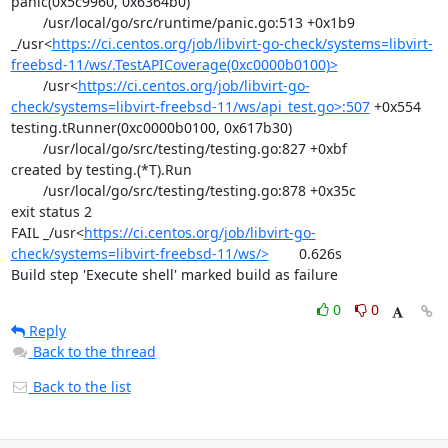
panic(0x5c9960, 0x6364b0)

	/usr/local/go/src/runtime/panic.go:513 +0x1b9

_/usr<
https://ci.centos.org/job/libvirt-go-check/systems=libvirt-
freebsd-11/ws/.TestAPICoverage(0xc0000b0100)>
	/usr<
https://ci.centos.org/job/libvirt-go-
check/systems=libvirt-freebsd-11/ws/api_test.go>:507
 +0x554

testing.tRunner(0xc0000b0100, 0x617b30)

	/usr/local/go/src/testing/testing.go:827 +0xbf

created by testing.(*T).Run

	/usr/local/go/src/testing/testing.go:878 +0x35c

exit status 2

FAIL	_/usr<
https://ci.centos.org/job/libvirt-go-
check/systems=libvirt-freebsd-11/ws/>
	0.626s

Build step 'Execute shell' marked build as failure
0
0
Reply
Back to the thread
Back to the list