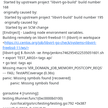
 Started by upstream project "libvirt-go-build" build number 
168

 originally caused by:

  Started by upstream project "libvirt-build" build number 195

  originally caused by:

   Started by an SCM change

[EnvInject] - Loading node environment variables.

Building remotely on libvirt-freebsd-11 (libvirt) in workspace 
<
https://ci.centos.org/job/libvirt-go-check/systems=libvirt-
freebsd-11/ws/>
[libvirt-go] $ /bin/sh -xe /tmp/jenkins7462954522535051601.sh

+ export 'TEST_ARGS=-tags api'

+ go test -tags api

Missing macro 'VIR_DOMAIN_JOB_MEMORY_POSTCOPY_REQS'

--- FAIL: TestAPICoverage (0.36s)

panic: Missing symbols found [recovered]

	panic: Missing symbols found

goroutine 4 [running]:

testing.tRunner.func1(0xc0000b0100)

	/usr/local/go/src/testing/testing.go:792 +0x387
