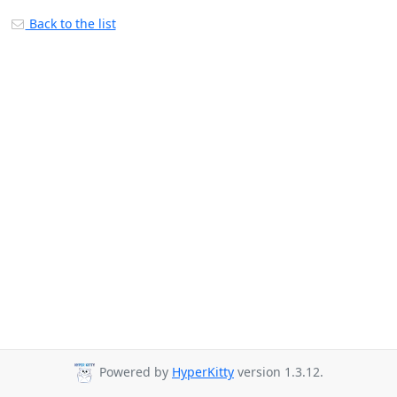
Back to the list
Powered by
HyperKitty
version 1.3.12.