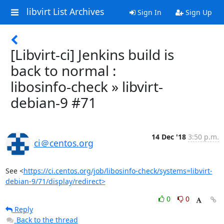
libvirt List Archives
Sign In
Sign Up
[Libvirt-ci] Jenkins build is
back to normal :
libosinfo-check » libvirt-
debian-9 #71
14 Dec '18
3:50 p.m.
ci＠centos.org
See <
https://ci.centos.org/job/libosinfo-check/systems=libvirt-
debian-9/71/display/redirect>
0
0
Reply
Back to the thread