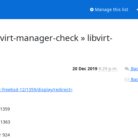
Manage this list
: virt-manager-check » libvirt-
20 Dec 2019
8:29 p.m.
Bac
Back
t-freebsd-12/1359/display/redirect>
1359
