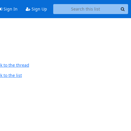
Sign In
Sign Up
k to the thread
 to the list