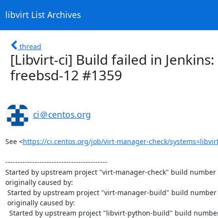
libvirt List Archives
thread
[Libvirt-ci] Build failed in Jenkins
freebsd-12 #1359
ci＠centos.org
See <
https://ci.centos.org/job/virt-manager-check/systems=libvir
------------------------------------------

Started by upstream project "virt-manager-check" build number 
originally caused by:

 Started by upstream project "virt-manager-build" build number 1363

 originally caused by:

  Started by upstream project "libvirt-python-build" build number 924
