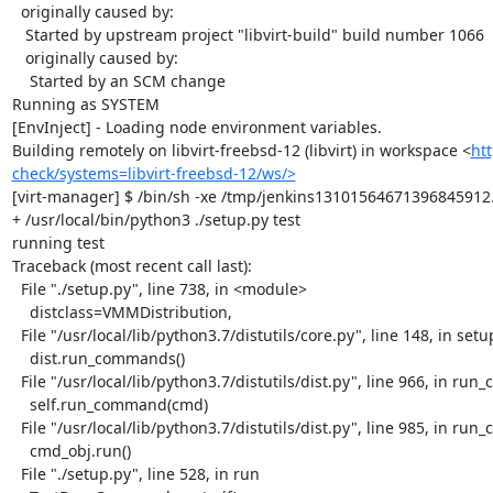
  originally caused by:

   Started by upstream project "libvirt-build" build number 1066

   originally caused by:

    Started by an SCM change

Running as SYSTEM

[EnvInject] - Loading node environment variables.

Building remotely on libvirt-freebsd-12 (libvirt) in workspace <
htt
check/systems=libvirt-freebsd-12/ws/>
[virt-manager] $ /bin/sh -xe /tmp/jenkins13101564671396845912.
+ /usr/local/bin/python3 ./setup.py test

running test

Traceback (most recent call last):

  File "./setup.py", line 738, in <module>

    distclass=VMMDistribution,

  File "/usr/local/lib/python3.7/distutils/core.py", line 148, in setup

    dist.run_commands()

  File "/usr/local/lib/python3.7/distutils/dist.py", line 966, in run_commands

    self.run_command(cmd)

  File "/usr/local/lib/python3.7/distutils/dist.py", line 985, in run_command

    cmd_obj.run()

  File "./setup.py", line 528, in run
