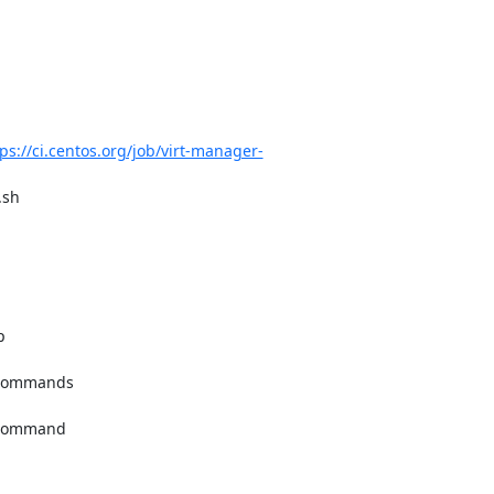
ps://ci.centos.org/job/virt-manager-
sh
