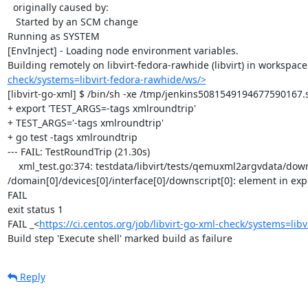
  originally caused by:

   Started by an SCM change

Running as SYSTEM

[EnvInject] - Loading node environment variables.

Building remotely on libvirt-fedora-rawhide (libvirt) in workspace
check/systems=libvirt-fedora-rawhide/ws/>
[libvirt-go-xml] $ /bin/sh -xe /tmp/jenkins5081549194677590167.s
+ export 'TEST_ARGS=-tags xmlroundtrip'

+ TEST_ARGS='-tags xmlroundtrip'

+ go test -tags xmlroundtrip

--- FAIL: TestRoundTrip (21.30s)

    xml_test.go:374: testdata/libvirt/tests/qemuxml2argvdata/downscript.xml: 
/domain[0]/devices[0]/interface[0]/downscript[0]: element in exp
FAIL

exit status 1

FAIL	_<
https://ci.centos.org/job/libvirt-go-xml-check/systems=lib
Build step 'Execute shell' marked build as failure
Reply