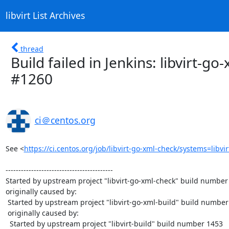
libvirt List Archives
thread
Build failed in Jenkins: libvirt-g
#1260
ci＠centos.org
See <
https://ci.centos.org/job/libvirt-go-xml-check/systems=libv
------------------------------------------

Started by upstream project "libvirt-go-xml-check" build number 
originally caused by:

 Started by upstream project "libvirt-go-xml-build" build number 1264

 originally caused by:

  Started by upstream project "libvirt-build" build number 1453
