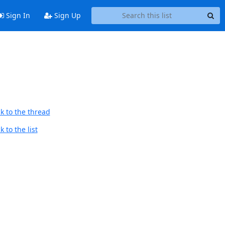
Sign In
Sign Up
k to the thread
 to the list