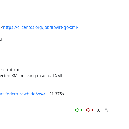
 <
https://ci.centos.org/job/libvirt-go-xml-
h

ected XML missing in actual XML

virt-fedora-rawhide/ws/>
	21.375s

0
0