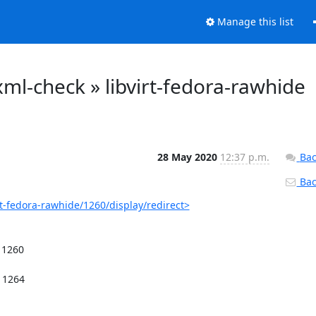
Manage this list
o-xml-check » libvirt-fedora-rawhide
28 May 2020
12:37 p.m.
Bac
Back
irt-fedora-rawhide/1260/display/redirect>
1260
