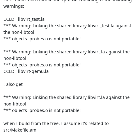
warnings:

CCLD   libvirt_test.la

*** Warning: Linking the shared library libvirt_test.la against 
the non-libtool

*** objects  probes.o is not portable!

*** Warning: Linking the shared library libvirt.la against the 
non-libtool

*** objects  probes.o is not portable!

CCLD   libvirt-qemu.la

I also get

*** Warning: Linking the shared library libvirt.la against the 
non-libtool

*** objects  probes.o is not portable!

when I build from the tree. I assume it's related to 
src/Makefile.am
