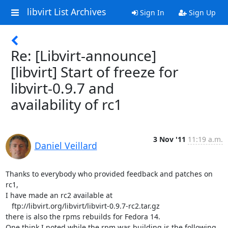
libvirt List Archives
Sign In
Sign Up
Re: [Libvirt-announce]
[libvirt] Start of freeze for
libvirt-0.9.7 and
availability of rc1
3 Nov '11
11:19 a.m.
Daniel Veillard
Thanks to everybody who provided feedback and patches on 
rc1,

I have made an rc2 available at

   ftp://libvirt.org/libvirt/libvirt-0.9.7-rc2.tar.gz

there is also the rpms rebuilds for Fedora 14.

One think I noted while the rpm was building is the following 