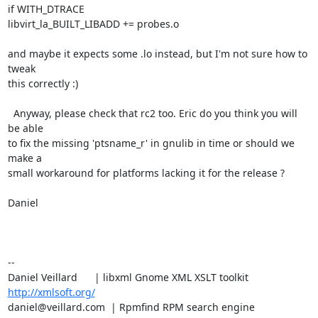
if WITH_DTRACE

libvirt_la_BUILT_LIBADD += probes.o

and maybe it expects some .lo instead, but I'm not sure how to 
tweak

this correctly :)

  Anyway, please check that rc2 too. Eric do you think you will 
be able

to fix the missing 'ptsname_r' in gnulib in time or should we 
make a

small workaround for platforms lacking it for the release ?

Daniel

-- 

Daniel Veillard      | libxml Gnome XML XSLT toolkit  
http://xmlsoft.org/
daniel@veillard.com  | Rpmfind RPM search engine 