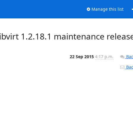
Manage this list
bvirt 1.2.18.1 maintenance releas
22 Sep 2015
4:17 p.m.
Bac
Back