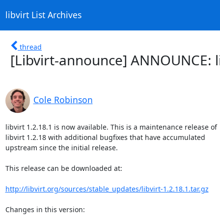
libvirt List Archives
thread
[Libvirt-announce] ANNOUNCE: li
Cole Robinson
libvirt 1.2.18.1 is now available. This is a maintenance release of

libvirt 1.2.18 with additional bugfixes that have accumulated

upstream since the initial release.

This release can be downloaded at:

http://libvirt.org/sources/stable_updates/libvirt-1.2.18.1.tar.gz
Changes in this version:
