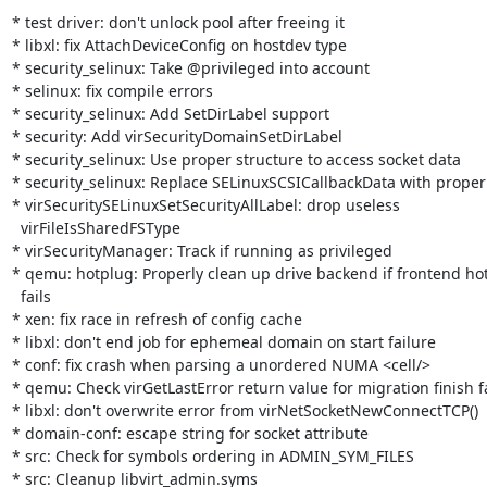
* test driver: don't unlock pool after freeing it

* libxl: fix AttachDeviceConfig on hostdev type

* security_selinux: Take @privileged into account

* selinux: fix compile errors

* security_selinux: Add SetDirLabel support

* security: Add virSecurityDomainSetDirLabel

* security_selinux: Use proper structure to access socket data

* security_selinux: Replace SELinuxSCSICallbackData with proper 
* virSecuritySELinuxSetSecurityAllLabel: drop useless

  virFileIsSharedFSType

* virSecurityManager: Track if running as privileged

* qemu: hotplug: Properly clean up drive backend if frontend hot
  fails

* xen: fix race in refresh of config cache

* libxl: don't end job for ephemeal domain on start failure

* conf: fix crash when parsing a unordered NUMA <cell/>

* qemu: Check virGetLastError return value for migration finish fa
* libxl: don't overwrite error from virNetSocketNewConnectTCP()

* domain-conf: escape string for socket attribute

* src: Check for symbols ordering in ADMIN_SYM_FILES

* src: Cleanup libvirt_admin.syms
