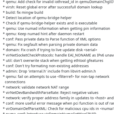
* qemu: Add check for invalid iothread_id in qemuDomainChgIO
* virsh: Reset global error after successfull domain lookup

* build: fix mingw build

* Detect location of qemu-bridge-helper

* Check if qemu-bridge-helper exists and is executable

* qemu: Use numad information when getting pin information

* qemu: Keep numad hint after daemon restart

* conf: Pass private data to Parse function of XML options

* qemu: Fix segfault when parsing private domain data

* domain: Fix crash if trying to live update disk <serial>

* virNetSocketCheckProtocols: handle EAI_NONAME as IPv6 unava
* util: don't overwrite stack when getting ethtool gfeatures

* conf: Don't try formating non-existing addresses

* admin: Drop 'internal.h' include from libvirt-admin.h

* qemu: fail on attempts to use <filterref> for non-tap network

  connections

* network: validate network NAT range

* virNetDevBandwidthParseRate: Reject negative values

* network: verify proper address family in updates to <host> and
* conf: more useful error message when pci function is out of ra
* virDomainDefParseXML: Check for malicious cpu ids in <numa/>
* numa_conf: Introduce virDomainNumaGetMaxCPUID
