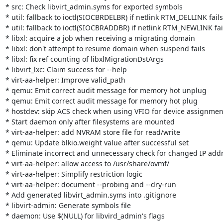
* src: Check libvirt_admin.syms for exported symbols

* util: fallback to ioctl(SIOCBRDELBR) if netlink RTM_DELLINK fails

* util: fallback to ioctl(SIOCBRADDBR) if netlink RTM_NEWLINK fail
* libxl: acquire a job when receiving a migrating domain

* libxl: don't attempt to resume domain when suspend fails

* libxl: fix ref counting of libxlMigrationDstArgs

* libvirt_lxc: Claim success for --help

* virt-aa-helper: Improve valid_path

* qemu: Emit correct audit message for memory hot unplug

* qemu: Emit correct audit message for memory hot plug

* hostdev: skip ACS check when using VFIO for device assignment
* Start daemon only after filesystems are mounted

* virt-aa-helper: add NVRAM store file for read/write

* qemu: Update blkio.weight value after successful set

* Eliminate incorrect and unnecessary check for changed IP addr
* virt-aa-helper: allow access to /usr/share/ovmf/

* virt-aa-helper: Simplify restriction logic

* virt-aa-helper: document --probing and --dry-run

* Add generated libvirt_admin.syms into .gitignore

* libvirt-admin: Generate symbols file

* daemon: Use $(NULL) for libvird_admin's flags
