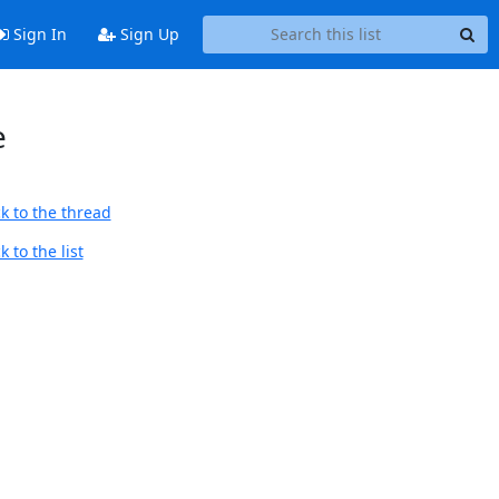
Sign In
Sign Up
e
k to the thread
 to the list