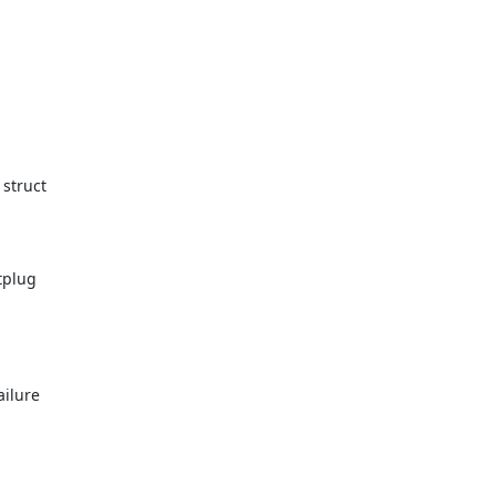
struct

plug

ilure
