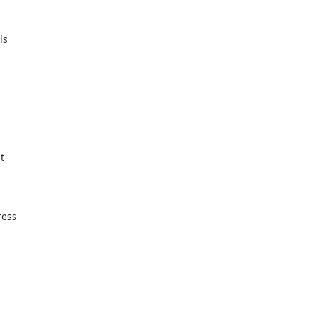
s



ess
