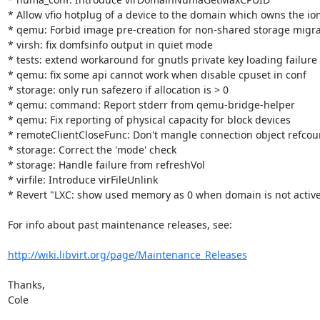
* Allow vfio hotplug of a device to the domain which owns the i
* qemu: Forbid image pre-creation for non-shared storage migrat
* virsh: fix domfsinfo output in quiet mode

* tests: extend workaround for gnutls private key loading failure

* qemu: fix some api cannot work when disable cpuset in conf

* storage: only run safezero if allocation is > 0

* qemu: command: Report stderr from qemu-bridge-helper

* qemu: Fix reporting of physical capacity for block devices

* remoteClientCloseFunc: Don't mangle connection object refcoun
* storage: Correct the 'mode' check

* storage: Handle failure from refreshVol

* virfile: Introduce virFileUnlink

* Revert "LXC: show used memory as 0 when domain is not active
For info about past maintenance releases, see:

http://wiki.libvirt.org/page/Maintenance_Releases
Thanks,

Cole