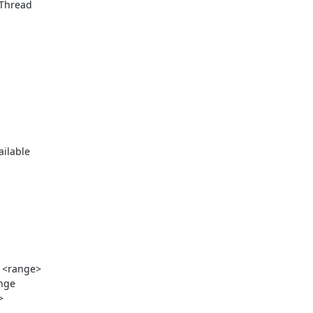
Thread

ilable

 <range>

nge


