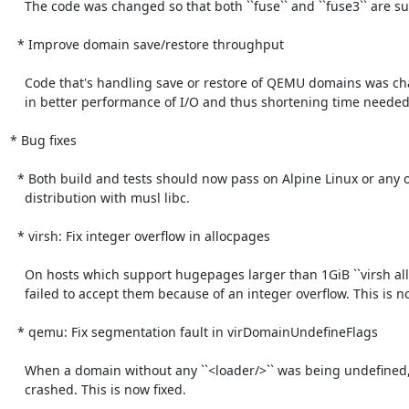
    The code was changed so that both ``fuse`` and ``fuse3`` are supported.

  * Improve domain save/restore throughput

    Code that's handling save or restore of QEMU domains was changed resulting

    in better performance of I/O and thus shortening time needed for the operation.

* Bug fixes

  * Both build and tests should now pass on Alpine Linux or any other

    distribution with musl libc.

  * virsh: Fix integer overflow in allocpages

    On hosts which support hugepages larger than 1GiB ``virsh allocpages``

    failed to accept them because of an integer overflow. This is now fixed.

  * qemu: Fix segmentation fault in virDomainUndefineFlags

    When a domain without any ``<loader/>`` was being undefined, libvirt has

    crashed. This is now fixed.
