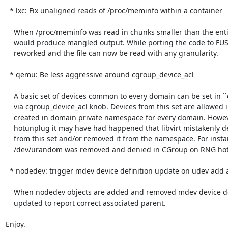
  * lxc: Fix unaligned reads of /proc/meminfo within a container

    When /proc/meminfo was read in chunks smaller than the entire file, libvirt

    would produce mangled output. While porting the code to FUSE3 this area was

    reworked and the file can now be read with any granularity.

  * qemu: Be less aggressive around cgroup_device_acl

    A basic set of devices common to every domain can be set in ``qemu.conf``

    via cgroup_device_acl knob. Devices from this set are allowed in CGroup and

    created in domain private namespace for every domain. However, upon device

    hotunplug it may have had happened that libvirt mistakenly denied a device

    from this set and/or removed it from the namespace. For instance,

    /dev/urandom was removed and denied in CGroup on RNG hotunplug.

  * nodedev: trigger mdev device definition update on udev add and remove

    When nodedev objects are added and removed mdev device definitions are

    updated to report correct associated parent.

Enjoy.
