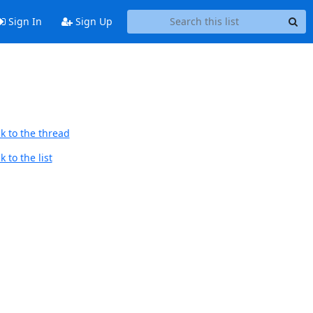
Sign In
Sign Up
k to the thread
 to the list