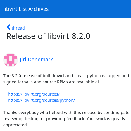
libvirt List Archives
thread
Release of libvirt-8.2.0
Jiri Denemark
The 8.2.0 release of both libvirt and libvirt-python is tagged and

signed tarballs and source RPMs are available at

https://libvirt.org/sources/
https://libvirt.org/sources/python/
Thanks everybody who helped with this release by sending patch
reviewing, testing, or providing feedback. Your work is greatly

appreciated.
