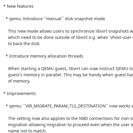
* New features

  * qemu: Introduce ``manual`` disk snapshot mode

    This new mode allows users to synchronize libvirt snapshots with snapshots

    which need to be done outside of libvirt e.g. when 'vhost-user-blk' is used

    to back the disk.

  * Introduce memory allocation threads

    When starting a QEMU guest, libvirt can now instruct QEMU to allocate

    guest's memory in parallel. This may be handy when guest has large amounts

    of memory.

* Improvements

  * qemu: ``VIR_MIGRATE_PARAM_TLS_DESTINATION`` now works with non-shared storage migration

    The setting now also applies to the NBD connections for non-shared storage

    migration allowing migration to proceed even when the user expects certificate

    name not to match.
