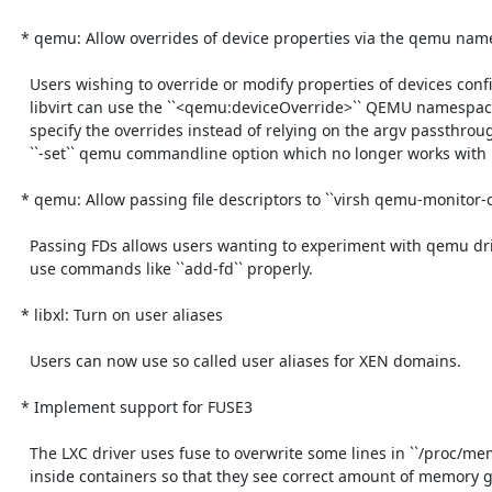
  * qemu: Allow overrides of device properties via the qemu namespace

    Users wishing to override or modify properties of devices configured by

    libvirt can use the ``<qemu:deviceOverride>`` QEMU namespace element to

    specify the overrides instead of relying on the argv passthrough of the

    ``-set`` qemu commandline option which no longer works with new qemu.

  * qemu: Allow passing file descriptors to ``virsh qemu-monitor-command``

    Passing FDs allows users wanting to experiment with qemu driven by libvirt

    use commands like ``add-fd`` properly.

  * libxl: Turn on user aliases

    Users can now use so called user aliases for XEN domains.

  * Implement support for FUSE3

    The LXC driver uses fuse to overwrite some lines in ``/proc/meminfo``

    inside containers so that they see correct amount of memory given to them.
