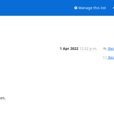
Manage this list
1 Apr 2022
12:32 p.m.
Bac
Back
es,
