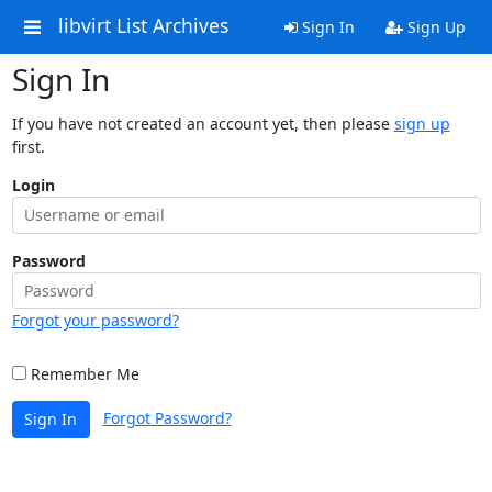
libvirt List Archives
Sign In
Sign Up
Sign In
If you have not created an account yet, then please
sign up
first.
Login
Password
Forgot your password?
Remember Me
Forgot Password?
Sign In