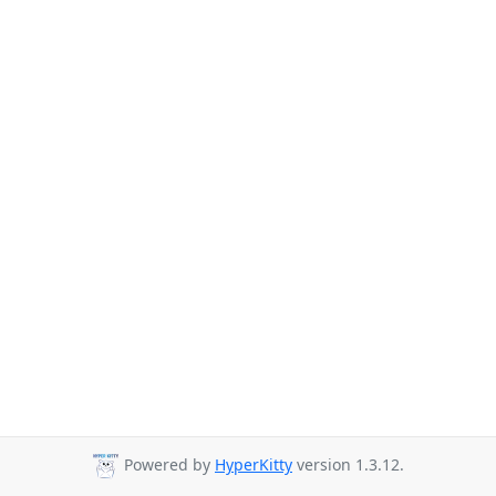
Powered by
HyperKitty
version 1.3.12.