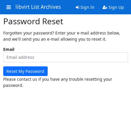
libvirt List Archives
Sign In
Sign Up
Password Reset
Forgotten your password? Enter your e-mail address below,
and we'll send you an e-mail allowing you to reset it.
Email
Reset My Password
Please contact us if you have any trouble resetting your
password.