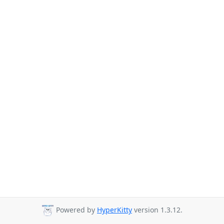
Powered by
HyperKitty
version 1.3.12.