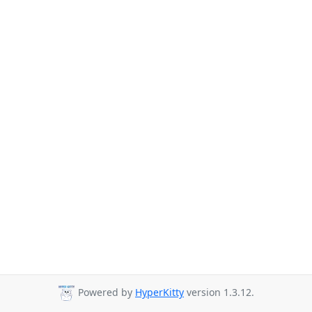
Powered by
HyperKitty
version 1.3.12.