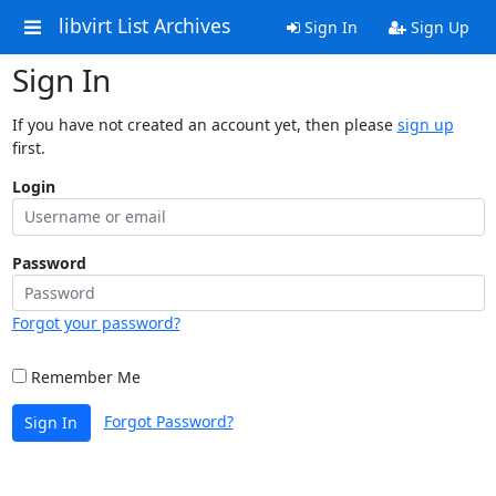
libvirt List Archives
Sign In
Sign Up
Sign In
If you have not created an account yet, then please
sign up
first.
Login
Password
Forgot your password?
Remember Me
Forgot Password?
Sign In