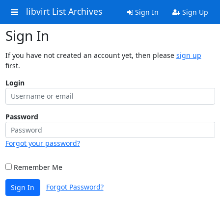
libvirt List Archives
Sign In
Sign Up
Sign In
If you have not created an account yet, then please
sign up
first.
Login
Password
Forgot your password?
Remember Me
Forgot Password?
Sign In