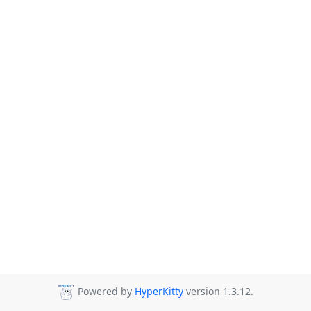
Powered by
HyperKitty
version 1.3.12.