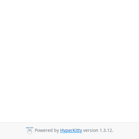
Powered by
HyperKitty
version 1.3.12.