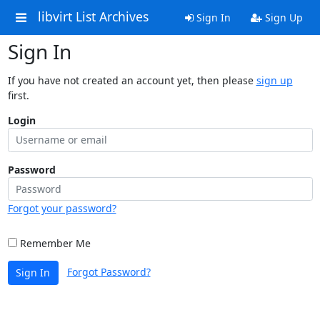
libvirt List Archives
Sign In
Sign Up
Sign In
If you have not created an account yet, then please
sign up
first.
Login
Password
Forgot your password?
Remember Me
Forgot Password?
Sign In