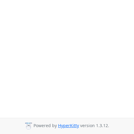
Powered by
HyperKitty
version 1.3.12.