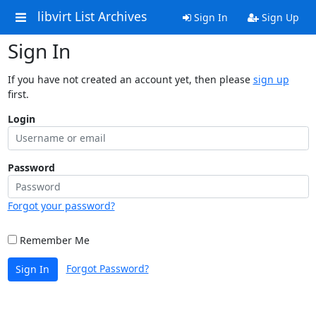
libvirt List Archives
Sign In
Sign Up
Sign In
If you have not created an account yet, then please
sign up
first.
Login
Password
Forgot your password?
Remember Me
Forgot Password?
Sign In