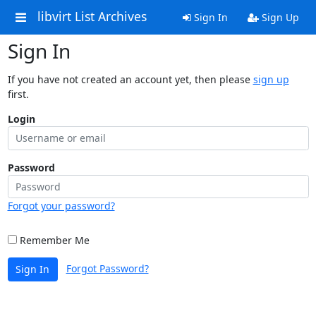
libvirt List Archives
Sign In
Sign Up
Sign In
If you have not created an account yet, then please
sign up
first.
Login
Password
Forgot your password?
Remember Me
Forgot Password?
Sign In