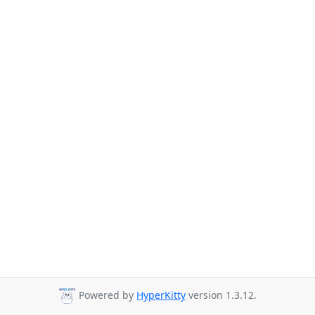
Powered by
HyperKitty
version 1.3.12.