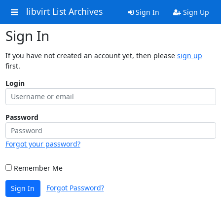
libvirt List Archives
Sign In
Sign Up
Sign In
If you have not created an account yet, then please
sign up
first.
Login
Password
Forgot your password?
Remember Me
Forgot Password?
Sign In