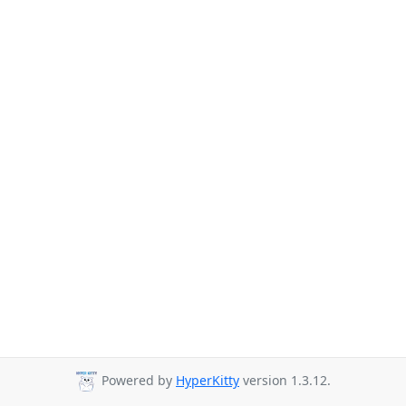
Powered by
HyperKitty
version 1.3.12.