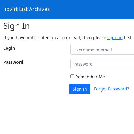
libvirt List Archives
Sign In
If you have not created an account yet, then please
sign up
first.
Login
Password
Remember Me
Forgot Password?
Sign In