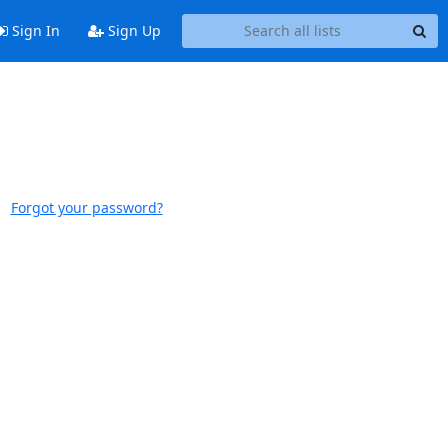
Sign In
Sign Up
Forgot your password?