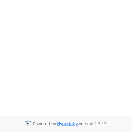
Powered by
HyperKitty
version 1.3.12.