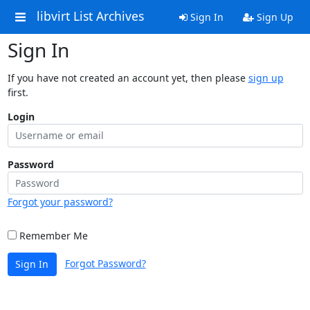
libvirt List Archives
Sign In
Sign Up
Sign In
If you have not created an account yet, then please
sign up
first.
Login
Password
Forgot your password?
Remember Me
Forgot Password?
Sign In