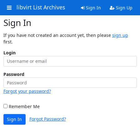
libvirt List Archives
Sign In
Sign Up
Sign In
If you have not created an account yet, then please
sign up
first.
Login
Password
Forgot your password?
Remember Me
Forgot Password?
Sign In