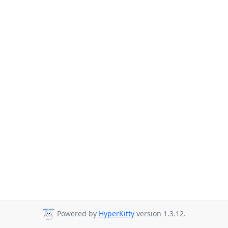
Powered by
HyperKitty
version 1.3.12.