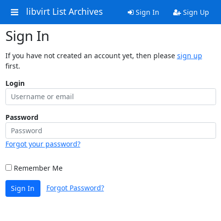
libvirt List Archives
Sign In
Sign Up
Sign In
If you have not created an account yet, then please
sign up
first.
Login
Password
Forgot your password?
Remember Me
Forgot Password?
Sign In