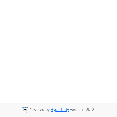
Powered by
HyperKitty
version 1.3.12.