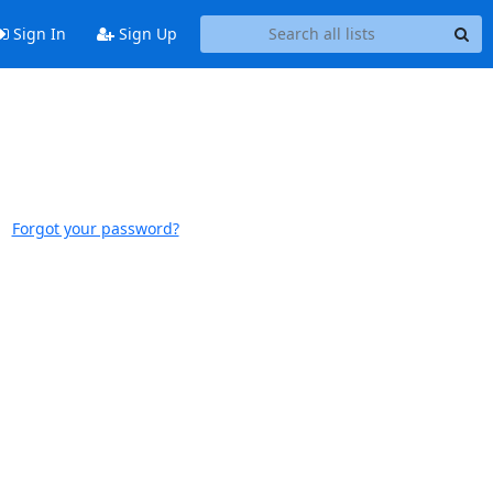
Sign In
Sign Up
Forgot your password?