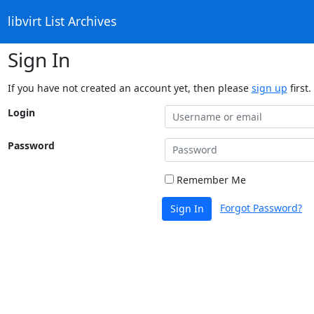
libvirt List Archives
Sign In
If you have not created an account yet, then please
sign up
first.
Login
Password
Remember Me
Forgot Password?
Sign In