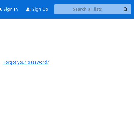
Sign In
Sign Up
Forgot your password?