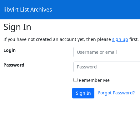
libvirt List Archives
Sign In
If you have not created an account yet, then please
sign up
first.
Login
Password
Remember Me
Forgot Password?
Sign In