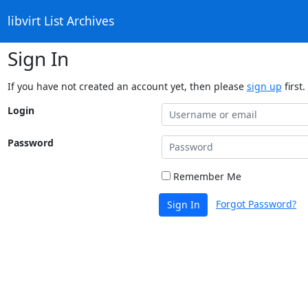
libvirt List Archives
Sign In
If you have not created an account yet, then please
sign up
first.
Login
Password
Remember Me
Forgot Password?
Sign In