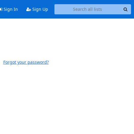
Sign In
Sign Up
Forgot your password?