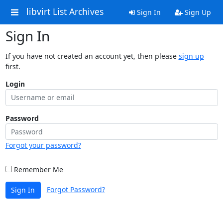
libvirt List Archives
Sign In
Sign Up
Sign In
If you have not created an account yet, then please
sign up
first.
Login
Password
Forgot your password?
Remember Me
Forgot Password?
Sign In