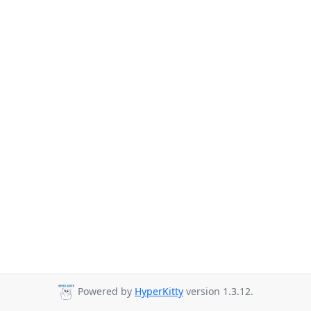
Powered by
HyperKitty
version 1.3.12.