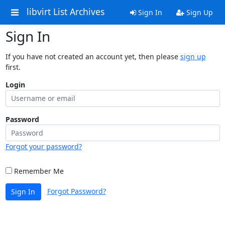
libvirt List Archives
Sign In
Sign Up
Sign In
If you have not created an account yet, then please
sign up
first.
Login
Password
Forgot your password?
Remember Me
Forgot Password?
Sign In