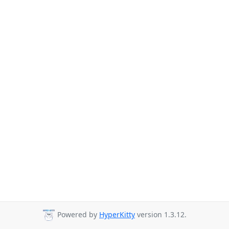
Powered by
HyperKitty
version 1.3.12.