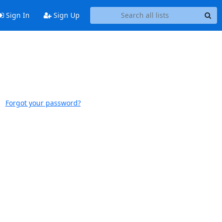
Sign In
Sign Up
Forgot your password?