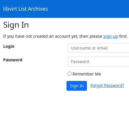
libvirt List Archives
Sign In
If you have not created an account yet, then please
sign up
first.
Login
Password
Remember Me
Forgot Password?
Sign In