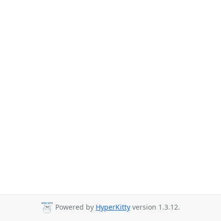
Powered by
HyperKitty
version 1.3.12.