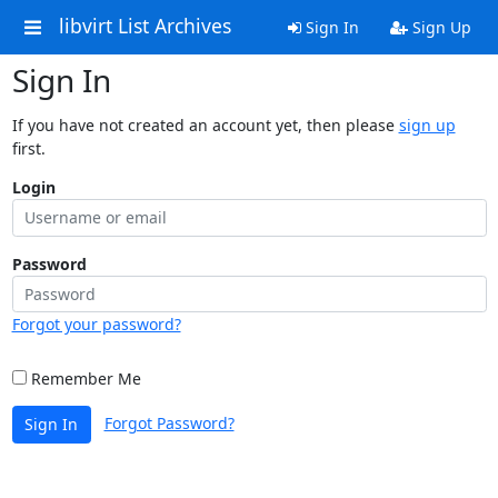
libvirt List Archives
Sign In
Sign Up
Sign In
If you have not created an account yet, then please
sign up
first.
Login
Password
Forgot your password?
Remember Me
Forgot Password?
Sign In