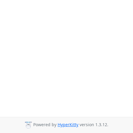
Powered by
HyperKitty
version 1.3.12.