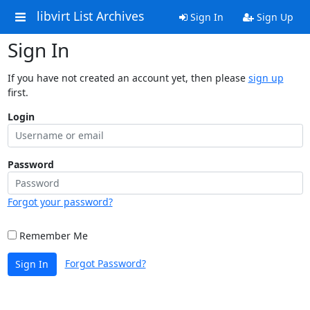
libvirt List Archives
Sign In
Sign Up
Sign In
If you have not created an account yet, then please
sign up
first.
Login
Password
Forgot your password?
Remember Me
Forgot Password?
Sign In