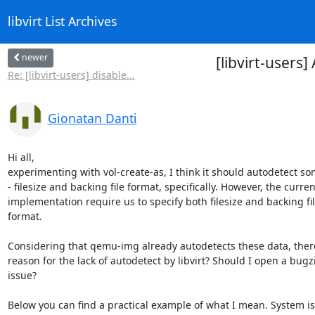
libvirt List Archives
newer
[libvirt-users
Re: [libvirt-users] disable...
Gionatan Danti
Hi all,

experimenting with vol-create-as, I think it should autodetect som
- filesize and backing file format, specifically. However, the current
implementation require us to specify both filesize and backing file
format.

Considering that qemu-img already autodetects these data, there
reason for the lack of autodetect by libvirt? Should I open a bugzil
issue?

Below you can find a practical example of what I mean. System is