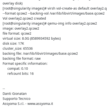
overlay disk)

[root@singularity images]# virsh vol-create-as default overlay2.q
--format qcow2 --backing-vol /var/lib/libvirt/images/base.qcow2

Vol overlay2.qcow2 created

[root@singularity images]# qemu-img info overlay2.qcow2

image: overlay2.qcow2

file format: qcow2

virtual size: 8.0G (8589934592 bytes)

disk size: 17K

cluster_size: 65536

backing file: /var/lib/libvirt/images/base.qcow2

backing file format: raw

Format specific information:

     compat: 0.10

     refcount bits: 16

-- 

Danti Gionatan

Supporto Tecnico

Assyoma S.r.l. - www.assyoma.it
