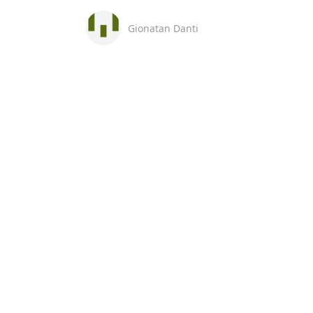
Gionatan Danti