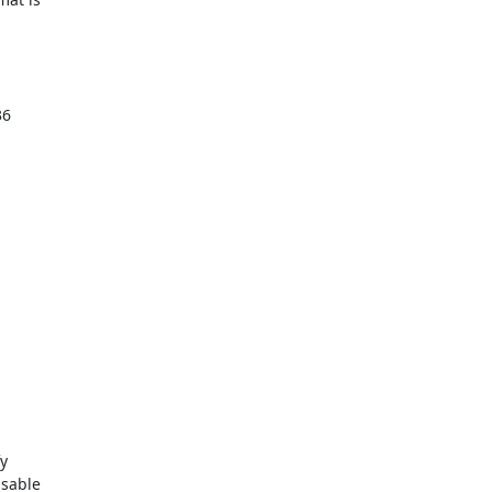
6 

 

sable 
