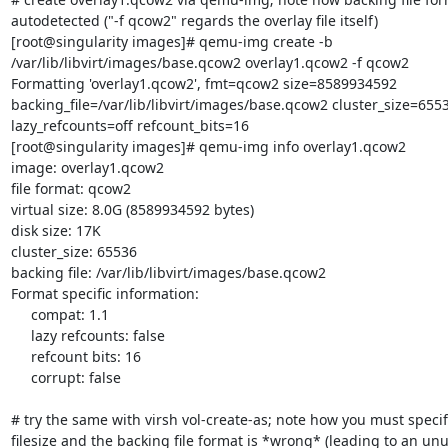
autodetected ("-f qcow2" regards the overlay file itself)

[root@singularity images]# qemu-img create -b 

/var/lib/libvirt/images/base.qcow2 overlay1.qcow2 -f qcow2

Formatting 'overlay1.qcow2', fmt=qcow2 size=8589934592 

backing_file=/var/lib/libvirt/images/base.qcow2 cluster_size=6553
lazy_refcounts=off refcount_bits=16

[root@singularity images]# qemu-img info overlay1.qcow2

image: overlay1.qcow2

file format: qcow2

virtual size: 8.0G (8589934592 bytes)

disk size: 17K

cluster_size: 65536

backing file: /var/lib/libvirt/images/base.qcow2

Format specific information:

     compat: 1.1

     lazy refcounts: false

     refcount bits: 16

     corrupt: false

# try the same with virsh vol-create-as; note how you must specify
filesize and the backing file format is *wrong* (leading to an unu