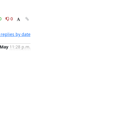
0
0
replies by date
 May
11:28 p.m.