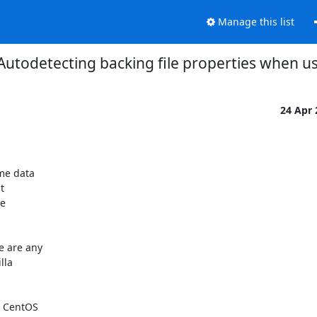
Manage this list
] Autodetecting backing file properties when u
24 Apr
e data 

 

 

 are any 

la 

 CentOS 
