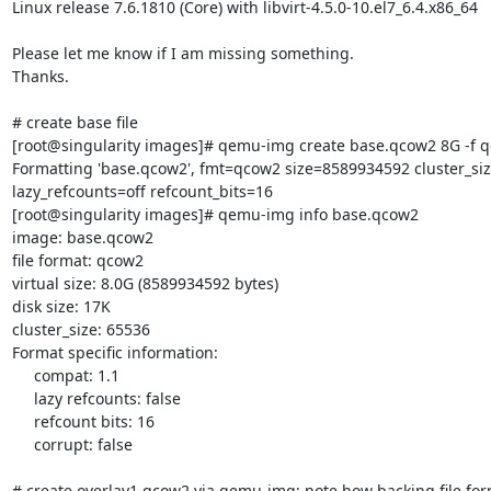
Linux release 7.6.1810 (Core) with libvirt-4.5.0-10.el7_6.4.x86_64

Please let me know if I am missing something.

Thanks.

# create base file

[root@singularity images]# qemu-img create base.qcow2 8G -f q
Formatting 'base.qcow2', fmt=qcow2 size=8589934592 cluster_siz
lazy_refcounts=off refcount_bits=16

[root@singularity images]# qemu-img info base.qcow2

image: base.qcow2

file format: qcow2

virtual size: 8.0G (8589934592 bytes)

disk size: 17K

cluster_size: 65536

Format specific information:

     compat: 1.1

     lazy refcounts: false

     refcount bits: 16

     corrupt: false

# create overlay1.qcow2 via qemu-img; note how backing file form