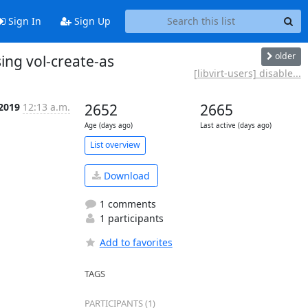
Sign In
Sign Up
older
sing vol-create-as
[libvirt-users] disable...
 2019
12:13 a.m.
2652
2665
Age (days ago)
Last active (days ago)
List overview
Download
1 comments
1 participants
Add to favorites
TAGS
PARTICIPANTS (1)