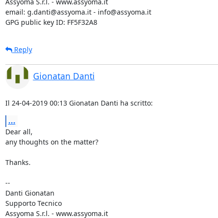
Assyoma S.r.l. - www.assyoma.it

email: g.danti@assyoma.it - info@assyoma.it

GPG public key ID: FF5F32A8
Reply
Gionatan Danti
Il 24-04-2019 00:13 Gionatan Danti ha scritto:
...
Dear all,

any thoughts on the matter?

Thanks.

-- 

Danti Gionatan

Supporto Tecnico

Assyoma S.r.l. - www.assyoma.it
