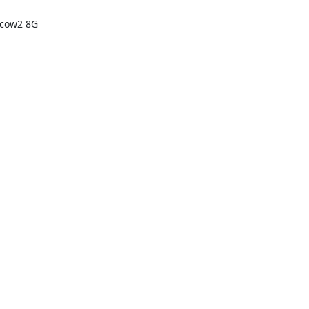
cow2 8G 
