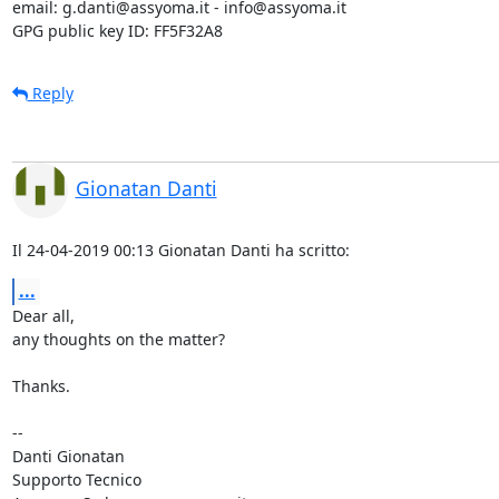
email: g.danti@assyoma.it - info@assyoma.it

GPG public key ID: FF5F32A8
Reply
Gionatan Danti
Il 24-04-2019 00:13 Gionatan Danti ha scritto:
...
Dear all,

any thoughts on the matter?

Thanks.

-- 

Danti Gionatan

Supporto Tecnico
