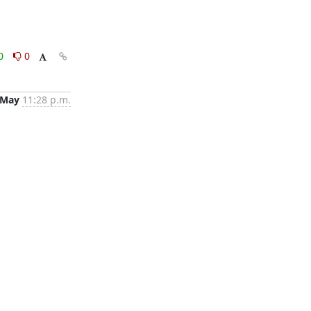
0
0
 May
11:28 p.m.