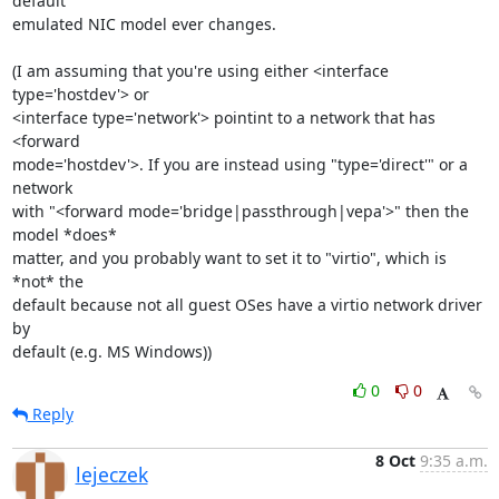
default

emulated NIC model ever changes.

(I am assuming that you're using either <interface 
type='hostdev'> or

<interface type='network'> pointint to a network that has 
<forward

mode='hostdev'>. If you are instead using "type='direct'" or a 
network

with "<forward mode='bridge|passthrough|vepa'>" then the 
model *does*

matter, and you probably want to set it to "virtio", which is 
*not* the

default because not all guest OSes have a virtio network driver 
by

default (e.g. MS Windows))
0
0
Reply
8 Oct
9:35 a.m.
lejeczek