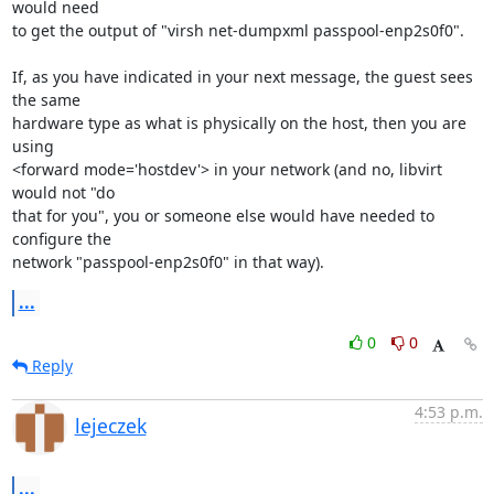
would need

to get the output of "virsh net-dumpxml passpool-enp2s0f0".

If, as you have indicated in your next message, the guest sees 
the same

hardware type as what is physically on the host, then you are 
using

<forward mode='hostdev'> in your network (and no, libvirt 
would not "do

that for you", you or someone else would have needed to 
configure the

network "passpool-enp2s0f0" in that way).
...
0
0
Reply
4:53 p.m.
lejeczek
...