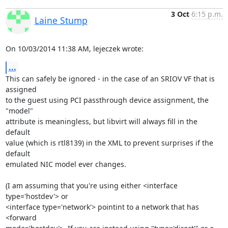
3 Oct
6:15 p.m.
Laine Stump
On 10/03/2014 11:38 AM, lejeczek wrote:
...
This can safely be ignored - in the case of an SRIOV VF that is 
assigned

to the guest using PCI passthrough device assignment, the 
"model"

attribute is meaningless, but libvirt will always fill in the 
default

value (which is rtl8139) in the XML to prevent surprises if the 
default

emulated NIC model ever changes.

(I am assuming that you're using either <interface 
type='hostdev'> or

<interface type='network'> pointint to a network that has 
<forward
