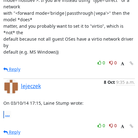
mode='hostdev'>. If you are instead using "type='direct'" or a 
network

with "<forward mode='bridge|passthrough|vepa'>" then the 
model *does*

matter, and you probably want to set it to "virtio", which is 
*not* the

default because not all guest OSes have a virtio network driver 
by

default (e.g. MS Windows))
0
0
Reply
8 Oct
9:35 a.m.
lejeczek
On 03/10/14 17:15, Laine Stump wrote:
...
0
0
Reply