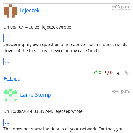
4:03 p.m.
lejeczek
On 08/10/14 08:35, lejeczek wrote:
...
answering my own question a line above - seems guest needs 

driver of the host's real device, in my case Intel's.
...
0
0
Reply
4:41 p.m.
Laine Stump
On 10/08/2014 03:35 AM, lejeczek wrote:
...
This does not show the details of your network. For that, you 