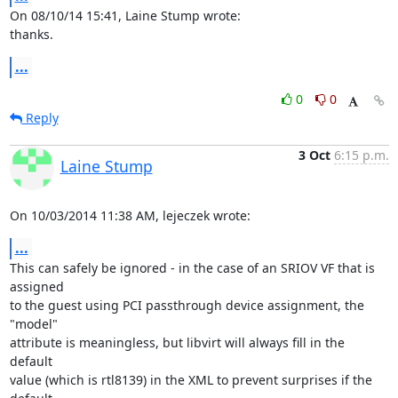
On 08/10/14 15:41, Laine Stump wrote:

thanks.
...
0
0
Reply
3 Oct
6:15 p.m.
Laine Stump
On 10/03/2014 11:38 AM, lejeczek wrote:
...
This can safely be ignored - in the case of an SRIOV VF that is 
assigned

to the guest using PCI passthrough device assignment, the 
"model"

attribute is meaningless, but libvirt will always fill in the 
default

value (which is rtl8139) in the XML to prevent surprises if the 