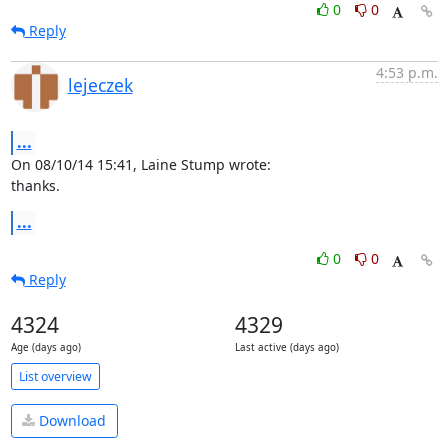
0
0
Reply
4:53 p.m.
lejeczek
...
On 08/10/14 15:41, Laine Stump wrote:

thanks.
...
0
0
Reply
4324
4329
Age (days ago)
Last active (days ago)
List overview
Download