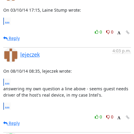
On 03/10/14 17:15, Laine Stump wrote:
...
0
0
Reply
4:03 p.m.
lejeczek
On 08/10/14 08:35, lejeczek wrote:
...
answering my own question a line above - seems guest needs 

driver of the host's real device, in my case Intel's.
...
0
0
Reply