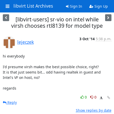
libvirt List Archives
Sign In
Sign Up
[libvirt-users] sr-vio on intel while
virsh chooses rtl8139 for model type
3 Oct '14
5:38 p.m.
lejeczek
hi everybody

I'd presume virsh makes the best possible choice, right?

It is that just seems bit... odd having realtek in guest and 

Intel's VF on host, no?

regards
0
0
Reply
Show replies by date