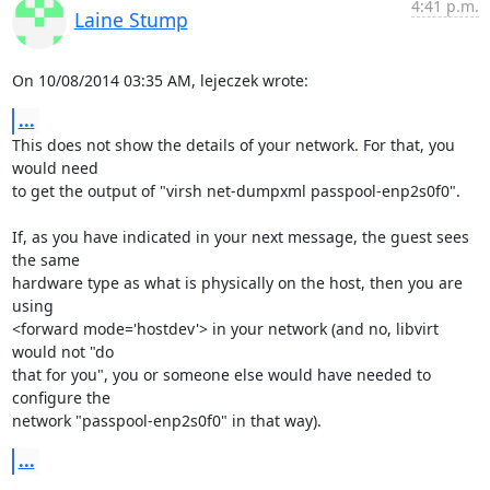
4:41 p.m.
Laine Stump
On 10/08/2014 03:35 AM, lejeczek wrote:
...
This does not show the details of your network. For that, you 
would need

to get the output of "virsh net-dumpxml passpool-enp2s0f0".

If, as you have indicated in your next message, the guest sees 
the same

hardware type as what is physically on the host, then you are 
using

<forward mode='hostdev'> in your network (and no, libvirt 
would not "do

that for you", you or someone else would have needed to 
configure the

network "passpool-enp2s0f0" in that way).
...