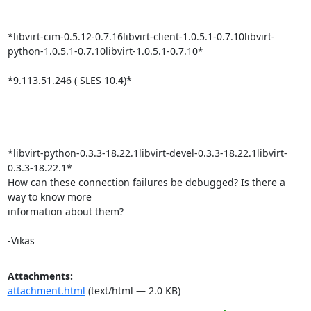
*libvirt-cim-0.5.12-0.7.16libvirt-client-1.0.5.1-0.7.10libvirt-
python-1.0.5.1-0.7.10libvirt-1.0.5.1-0.7.10*

*9.113.51.246 ( SLES 10.4)*

*libvirt-python-0.3.3-18.22.1libvirt-devel-0.3.3-18.22.1libvirt-
0.3.3-18.22.1*

How can these connection failures be debugged? Is there a 
way to know more

information about them?

-Vikas
Attachments:
attachment.html
(text/html — 2.0 KB)