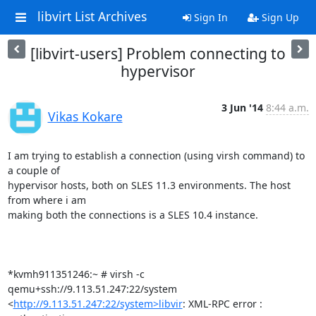
libvirt List Archives
Sign In
Sign Up
[libvirt-users] Problem connecting to
hypervisor
3 Jun '14
8:44 a.m.
Vikas Kokare
I am trying to establish a connection (using virsh command) to 
a couple of

hypervisor hosts, both on SLES 11.3 environments. The host 
from where i am

making both the connections is a SLES 10.4 instance.

*kvmh911351246:~ # virsh -c 
qemu+ssh://9.113.51.247:22/system

<
http://9.113.51.247:22/system>libvir
: XML-RPC error : 