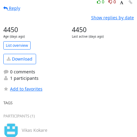
0
0
Reply
Show replies by date
4450
4450
Age (days ago)
Last active (days ago)
List overview
Download
0 comments
1 participants
Add to favorites
TAGS
PARTICIPANTS (1)
Vikas Kokare