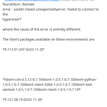
foundlibvir: Remote

error : socket closed unexpectedlyerror: Failed to connect to 
the

hypervisor*

where the cause of the error is entirely different.

The libvirt packages available on these environments are

*9.113.51.247 (SLES 11.3)*

*libvirt-cim-0.5.12-0.7.16libvirt-1.0.5.1-0.7.10libvirt-python-
1.0.5.1-0.7.10libvirt-client-32bit-1.0.5.1-0.7.10libvirt-lock-
sanlock-1.0.5.1-0.7.10libvirt-client-1.0.5.1-0.7.10*

*9.121.58.19 (SLES 11.3)*
