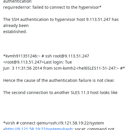
authentication

requirederror: failed to connect to the hypervisor*

The SSH authentication to hypervisor host 9.113.51.247 has 
already been

established.

*kvmh911351246:~ # ssh root@9.113.51.247 
<root@9.113.51.247>Last login: Tue

Jun  3 11:31:56 2014 from scm-kvmh2-rhel6SLES11-51-247:~ #*

Hence the cause of the authentication failure is not clear.

The second connection to another SLES 11.3 host looks like

*virsh # connect qemu+ssh://9.121.58.19:22/system

<
http://9.121.58.19:22/system>bash
: socat: command not 